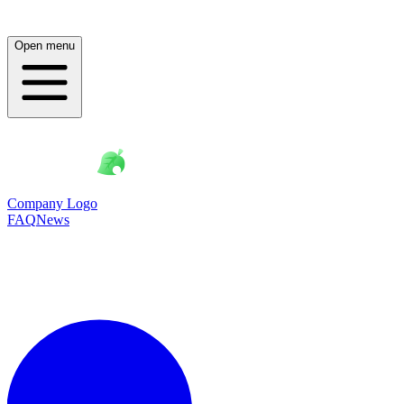
Open menu
Company Logo
FAQ
News