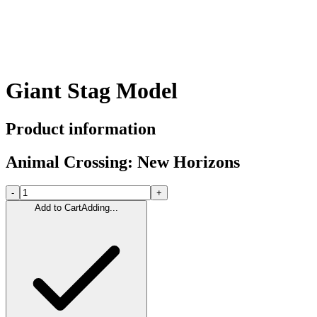
Giant Stag Model
Product information
Animal Crossing: New Horizons
-
+
Add to Cart
Adding...