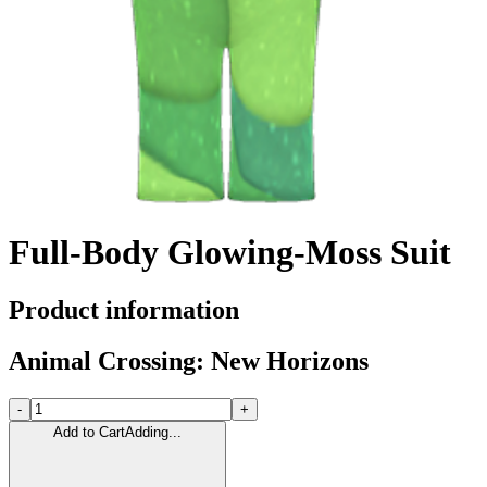
Full-Body Glowing-Moss Suit
Product information
Animal Crossing: New Horizons
-
+
Add to Cart
Adding...