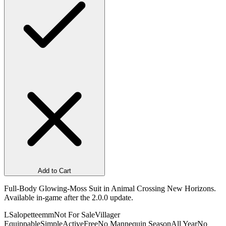
Add to Cart
Full-Body Glowing-Moss Suit in Animal Crossing New Horizons.
Available in-game after the 2.0.0 update.
L
Salopetteemm
Not For Sale
Villager
Equippable
Simple
Active
Free
No Mannequin Season
All Year
No