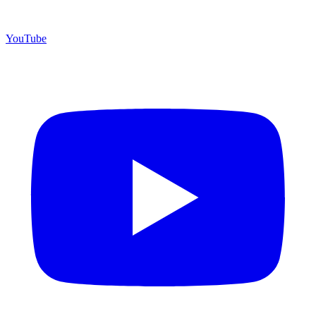
YouTube