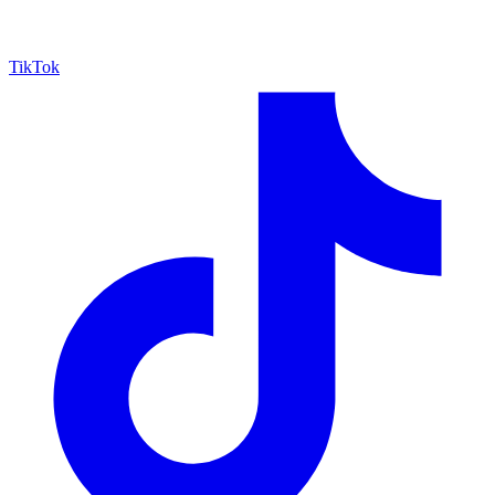
TikTok