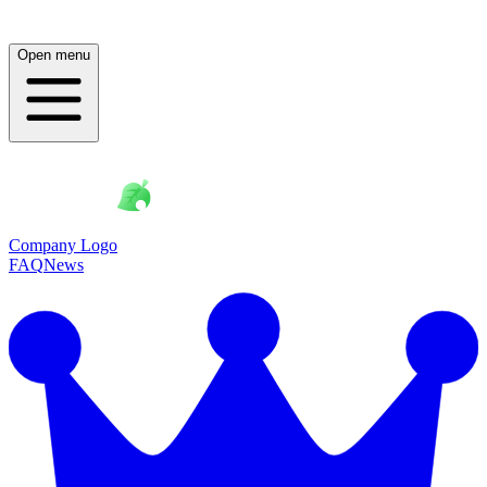
Open menu
Company Logo
FAQ
News