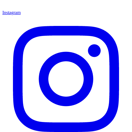
Instagram