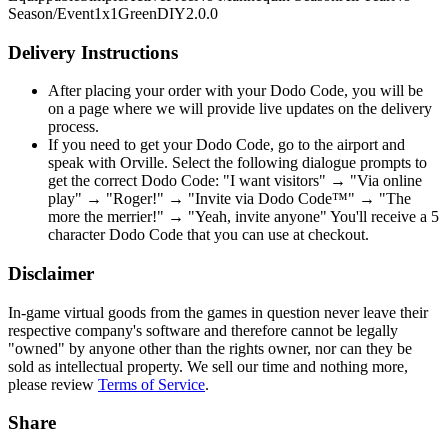
Season/Event
1x1
Green
DIY
2.0.0
Delivery Instructions
After placing your order with your Dodo Code, you will be
on a page where we will provide live updates on the delivery
process.
If you need to get your Dodo Code, go to the airport and
speak with Orville. Select the following dialogue prompts to
get the correct Dodo Code: "I want visitors" → "Via online
play" → "Roger!" → "Invite via Dodo Code™" → "The
more the merrier!" → "Yeah, invite anyone" You'll receive a 5
character Dodo Code that you can use at checkout.
Disclaimer
In-game virtual goods from the games in question never leave their
respective company's software and therefore cannot be legally
"owned" by anyone other than the rights owner, nor can they be
sold as intellectual property. We sell our time and nothing more,
please review
Terms of Service
.
Share