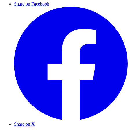
Share on Facebook
Share on X