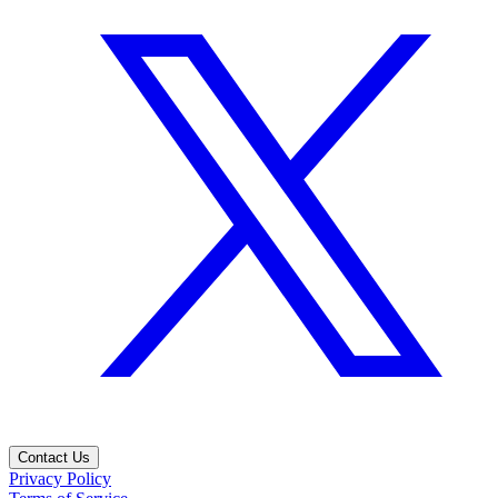
Contact Us
Privacy Policy