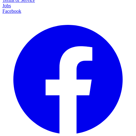
Terms of Service
Jobs
Facebook