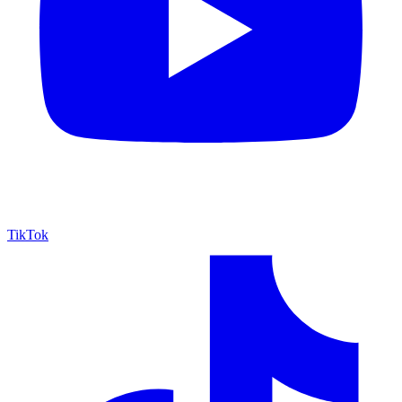
TikTok