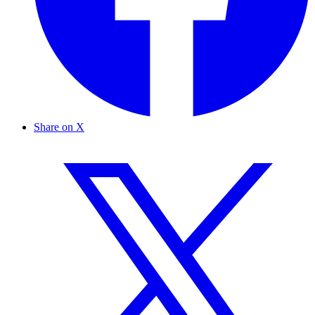
Share on X