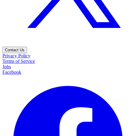
Contact Us
Privacy Policy
Terms of Service
Jobs
Facebook