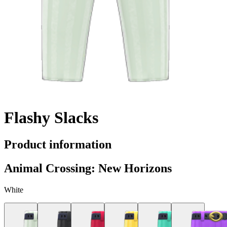
Flashy Slacks
Product information
Animal Crossing: New Horizons
White