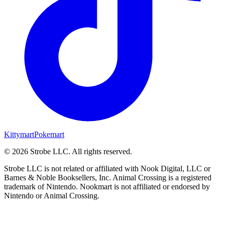
Kittymart
Pokemart
©
2026
Strobe LLC
. All rights reserved.
Strobe LLC is not related or affiliated with Nook Digital, LLC or
Barnes & Noble Booksellers, Inc. Animal Crossing is a registered
trademark of Nintendo. Nookmart is not affiliated or endorsed by
Nintendo or Animal Crossing.