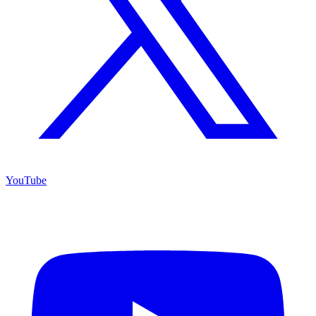
YouTube