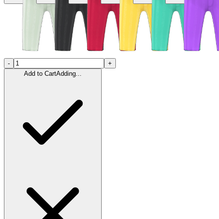
-
+
Add to Cart
Adding...