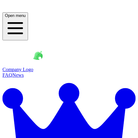
Open menu
Company Logo
FAQ
News