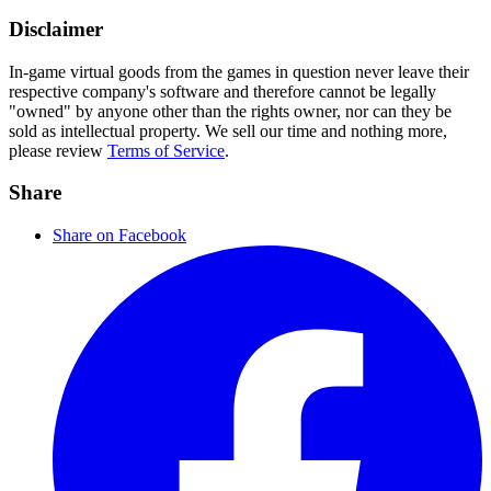
Disclaimer
In-game virtual goods from the games in question never leave their
respective company's software and therefore cannot be legally
"owned" by anyone other than the rights owner, nor can they be
sold as intellectual property. We sell our time and nothing more,
please review
Terms of Service
.
Share
Share on Facebook