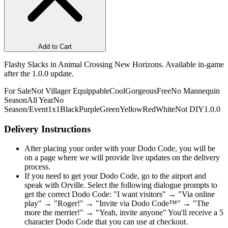
Add to Cart
Flashy Slacks in Animal Crossing New Horizons. Available in-game
after the 1.0.0 update.
For Sale
Not Villager Equippable
Cool
Gorgeous
Free
No Mannequin
Season
All Year
No
Season/Event
1x1
Black
Purple
Green
Yellow
Red
White
Not DIY
1.0.0
Delivery Instructions
After placing your order with your Dodo Code, you will be
on a page where we will provide live updates on the delivery
process.
If you need to get your Dodo Code, go to the airport and
speak with Orville. Select the following dialogue prompts to
get the correct Dodo Code: "I want visitors" → "Via online
play" → "Roger!" → "Invite via Dodo Code™" → "The
more the merrier!" → "Yeah, invite anyone" You'll receive a 5
character Dodo Code that you can use at checkout.