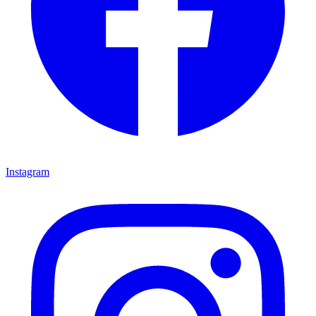
Instagram