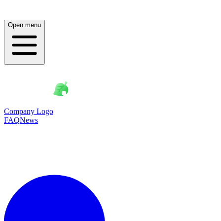
Open menu
Company Logo
FAQ
News