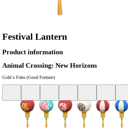
Festival Lantern
Product information
Animal Crossing: New Horizons
Gold x Fuku (Good Fortune)