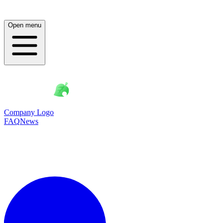
Open menu
Company Logo
FAQ
News