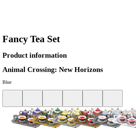
Fancy Tea Set
Product information
Animal Crossing: New Horizons
Blue