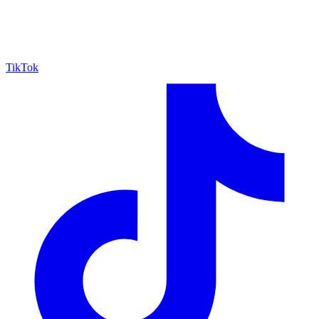
TikTok