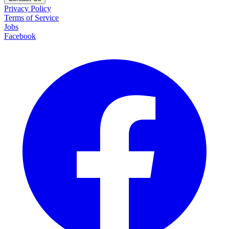
Privacy Policy
Terms of Service
Jobs
Facebook