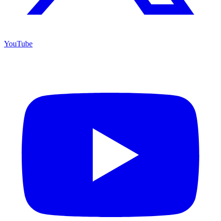
YouTube