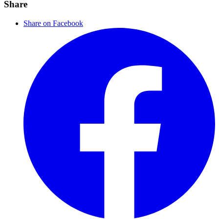
Share
Share on Facebook