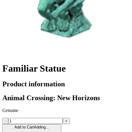
Familiar Statue
Product information
Animal Crossing: New Horizons
Genuine
-
+
Add to Cart
Adding...