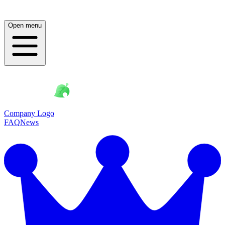
Open menu
Company Logo
FAQ
News