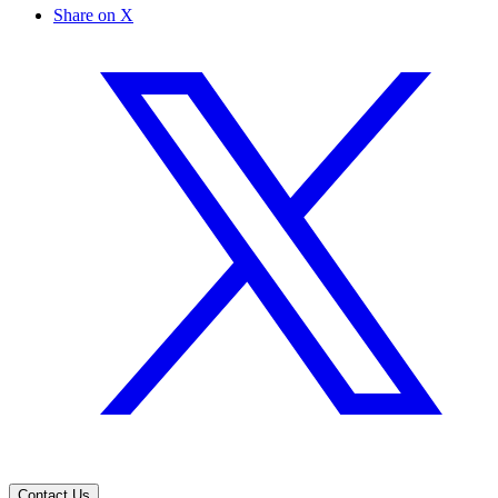
Share on X
Contact Us