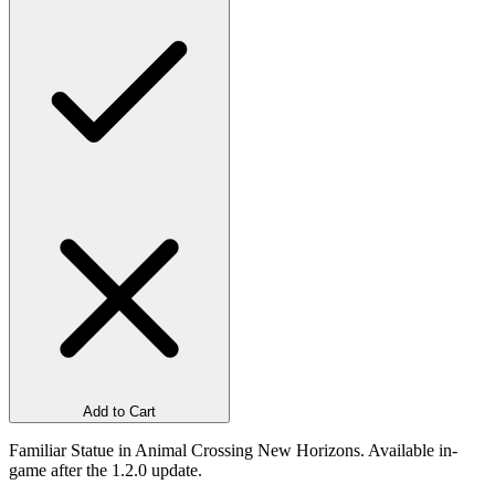
Add to Cart
Familiar Statue in Animal Crossing New Horizons. Available in-
game after the 1.2.0 update.