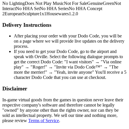
No Lighting
Does Not Play Music
Not For Sale
Genuine
Green
Not
Interact
No HHA Set
No HHA Series
No HHA Concept
2
European
Sculpture
1x1
Housewares
1.2.0
Delivery Instructions
After placing your order with your Dodo Code, you will be
on a page where we will provide live updates on the delivery
process.
If you need to get your Dodo Code, go to the airport and
speak with Orville. Select the following dialogue prompts to
get the correct Dodo Code: "I want visitors" → "Via online
play" → "Roger!" → "Invite via Dodo Code™" → "The
more the merrier!" → "Yeah, invite anyone" You'll receive a 5
character Dodo Code that you can use at checkout.
Disclaimer
In-game virtual goods from the games in question never leave their
respective company's software and therefore cannot be legally
"owned" by anyone other than the rights owner, nor can they be
sold as intellectual property. We sell our time and nothing more,
please review
Terms of Service
.