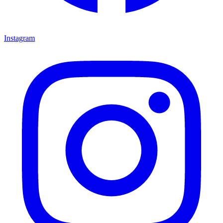
Instagram