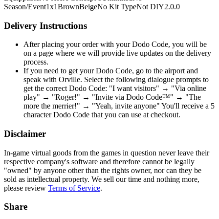
Season/Event
1x1
Brown
Beige
No Kit Type
Not DIY
2.0.0
Delivery Instructions
After placing your order with your Dodo Code, you will be
on a page where we will provide live updates on the delivery
process.
If you need to get your Dodo Code, go to the airport and
speak with Orville. Select the following dialogue prompts to
get the correct Dodo Code: "I want visitors" → "Via online
play" → "Roger!" → "Invite via Dodo Code™" → "The
more the merrier!" → "Yeah, invite anyone" You'll receive a 5
character Dodo Code that you can use at checkout.
Disclaimer
In-game virtual goods from the games in question never leave their
respective company's software and therefore cannot be legally
"owned" by anyone other than the rights owner, nor can they be
sold as intellectual property. We sell our time and nothing more,
please review
Terms of Service
.
Share