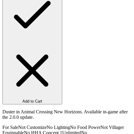
Add to Cart
Duster in Animal Crossing New Horizons. Available in-game after
the 2.0.0 update.
For Sale
Not Customize
No Lighting
No Food Power
Not Villager
Equippable
No HHA Concept 1
Unlimited
No