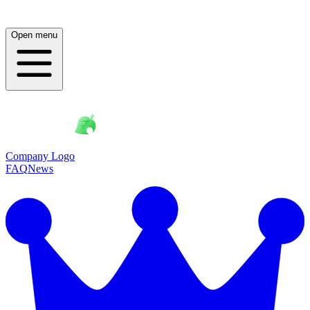
Open menu
Company Logo
FAQ
News