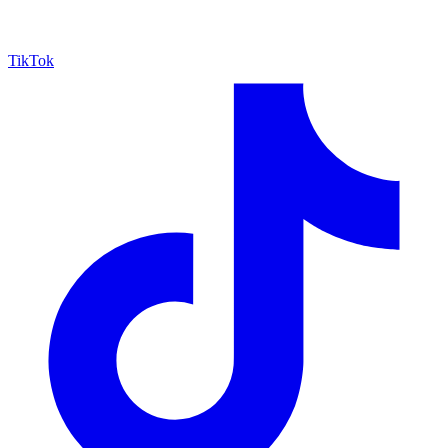
TikTok