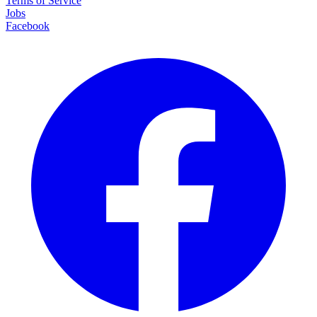
Terms of Service
Jobs
Facebook