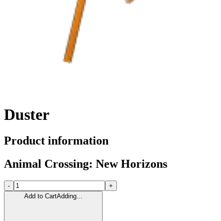
Duster
Product information
Animal Crossing: New Horizons
-
+
Add to Cart
Adding...