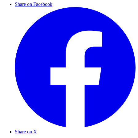
Share on Facebook
Share on X