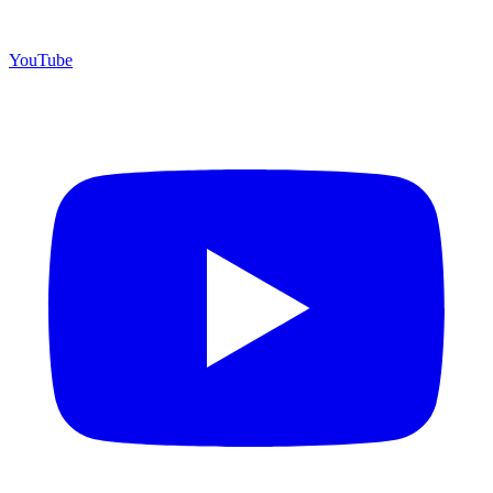
YouTube