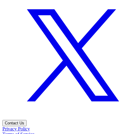
Contact Us
Privacy Policy