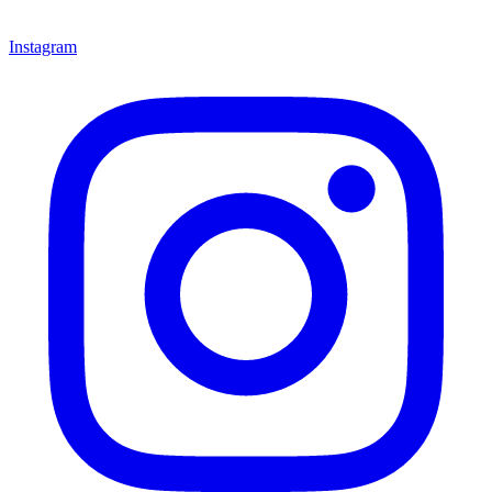
Instagram