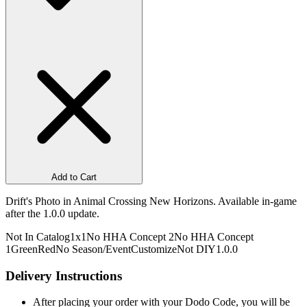
Add to Cart
Drift's Photo in Animal Crossing New Horizons. Available in-game
after the 1.0.0 update.
Not In Catalog
1x1
No HHA Concept 2
No HHA Concept
1
Green
Red
No Season/Event
Customize
Not DIY
1.0.0
Delivery Instructions
After placing your order with your Dodo Code, you will be