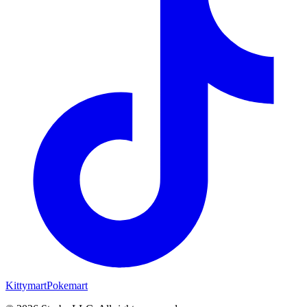
Kittymart
Pokemart