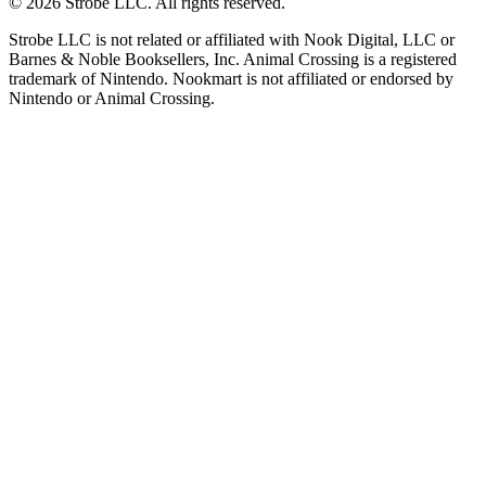
©
2026
Strobe LLC
. All rights reserved.
Strobe LLC is not related or affiliated with Nook Digital, LLC or
Barnes & Noble Booksellers, Inc. Animal Crossing is a registered
trademark of Nintendo. Nookmart is not affiliated or endorsed by
Nintendo or Animal Crossing.