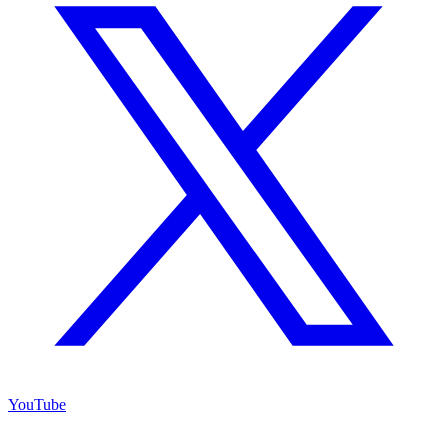
YouTube