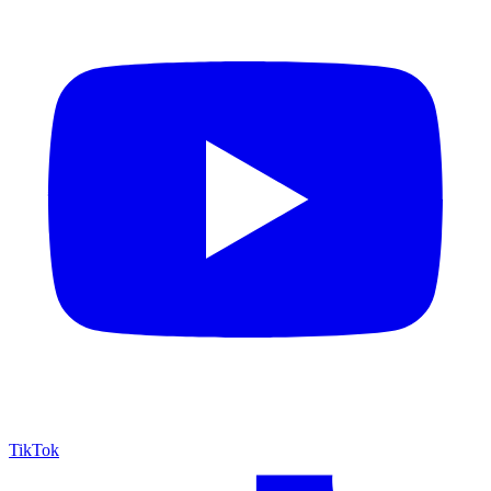
TikTok