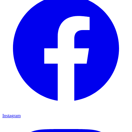
Instagram