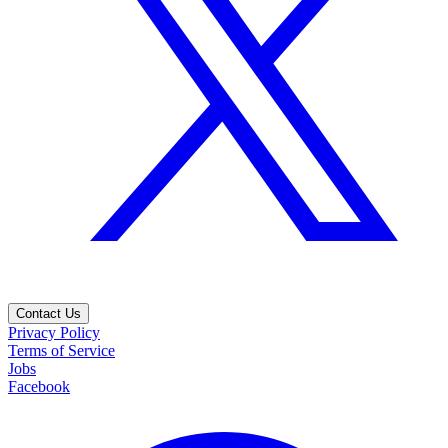
Contact Us
Privacy Policy
Terms of Service
Jobs
Facebook