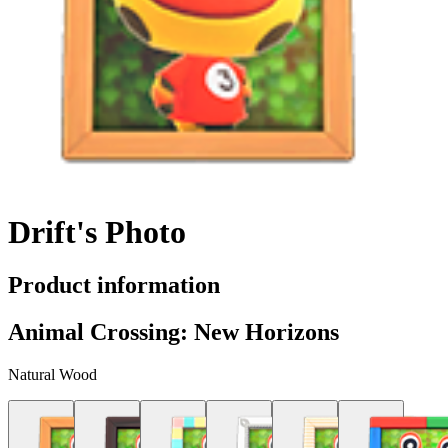
Drift's Photo
Product information
Animal Crossing: New Horizons
Natural Wood