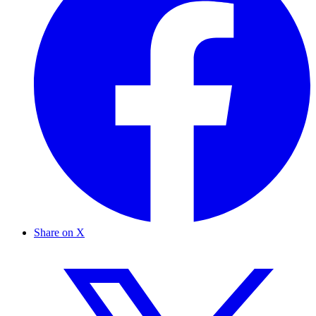
Share on X