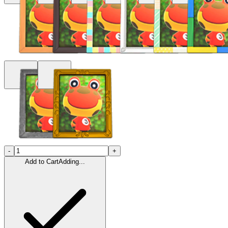
-
+
Add to Cart
Adding...