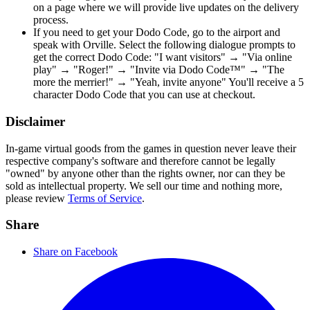
on a page where we will provide live updates on the delivery
process.
If you need to get your Dodo Code, go to the airport and
speak with Orville. Select the following dialogue prompts to
get the correct Dodo Code: "I want visitors" → "Via online
play" → "Roger!" → "Invite via Dodo Code™" → "The
more the merrier!" → "Yeah, invite anyone" You'll receive a 5
character Dodo Code that you can use at checkout.
Disclaimer
In-game virtual goods from the games in question never leave their
respective company's software and therefore cannot be legally
"owned" by anyone other than the rights owner, nor can they be
sold as intellectual property. We sell our time and nothing more,
please review
Terms of Service
.
Share
Share on Facebook