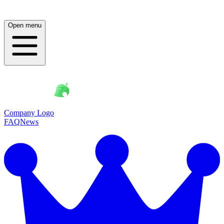
Open menu
Company Logo
FAQ
News