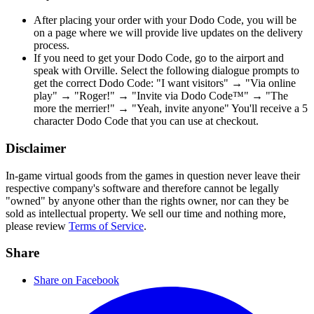
After placing your order with your Dodo Code, you will be
on a page where we will provide live updates on the delivery
process.
If you need to get your Dodo Code, go to the airport and
speak with Orville. Select the following dialogue prompts to
get the correct Dodo Code: "I want visitors" → "Via online
play" → "Roger!" → "Invite via Dodo Code™" → "The
more the merrier!" → "Yeah, invite anyone" You'll receive a 5
character Dodo Code that you can use at checkout.
Disclaimer
In-game virtual goods from the games in question never leave their
respective company's software and therefore cannot be legally
"owned" by anyone other than the rights owner, nor can they be
sold as intellectual property. We sell our time and nothing more,
please review
Terms of Service
.
Share
Share on Facebook