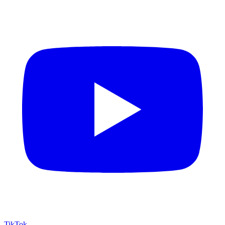
TikTok