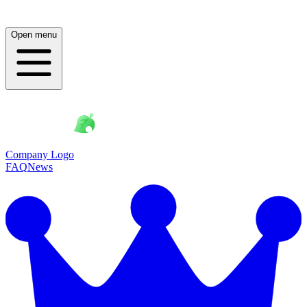
Open menu
Company Logo
FAQ
News