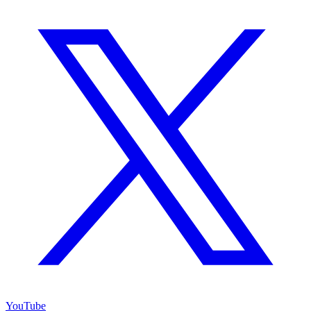
YouTube