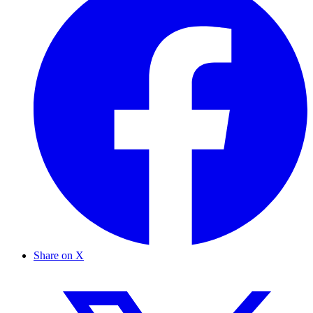
Share on X