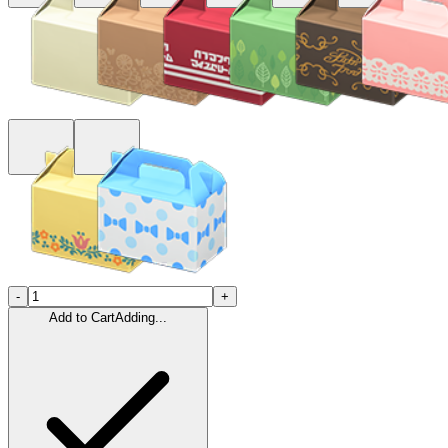
-
+
Add to Cart
Adding...