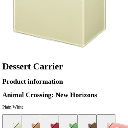
Dessert Carrier
Product information
Animal Crossing: New Horizons
Plain White