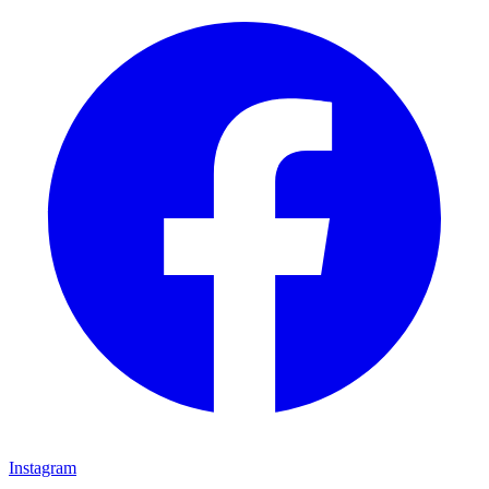
Instagram