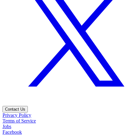
Contact Us
Privacy Policy
Terms of Service
Jobs
Facebook