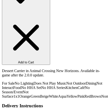
Add to Cart
Dessert Carrier in Animal Crossing New Horizons. Available in-
game after the 2.0.0 update.
For Sale
No Lighting
Does Not Play Music
Not Outdoor
Dining
Not
Interact
Food
No HHA Set
No HHA Series
Kitchen
Café
No
Season/Event
Not
Surface
1x1
Orange
Green
Beige
White
Aqua
Yellow
Pink
Red
Brown
Nor
Delivery Instructions