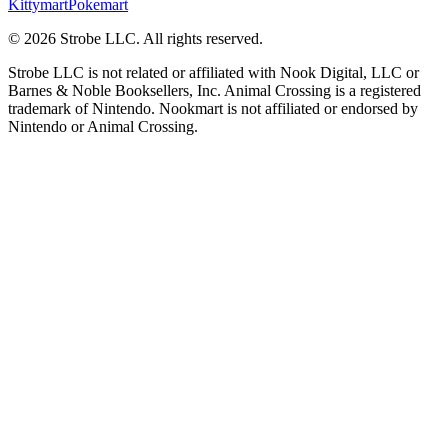
Kittymart
Pokemart
©
2026
Strobe LLC
. All rights reserved.
Strobe LLC is not related or affiliated with Nook Digital, LLC or
Barnes & Noble Booksellers, Inc. Animal Crossing is a registered
trademark of Nintendo. Nookmart is not affiliated or endorsed by
Nintendo or Animal Crossing.