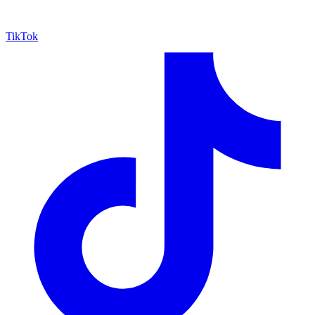
TikTok