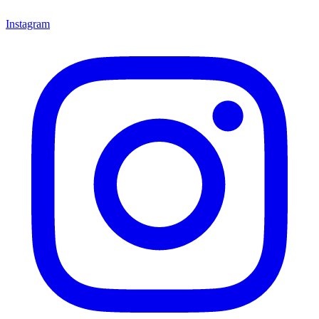
Instagram