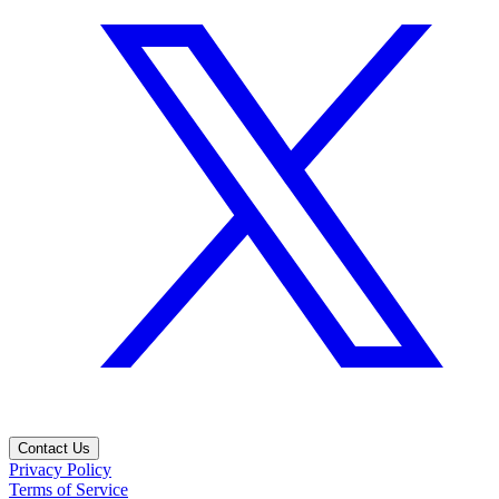
Contact Us
Privacy Policy
Terms of Service