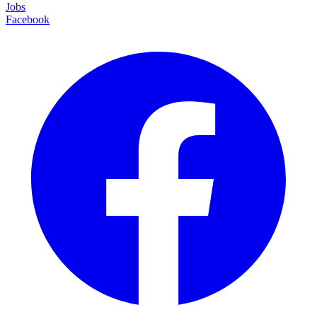
Jobs
Facebook