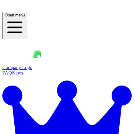
Open menu
Company Logo
FAQ
News