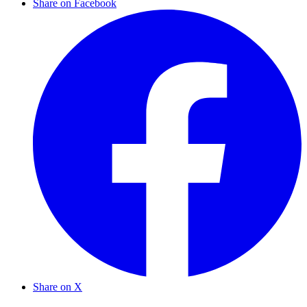
Share on Facebook
Share on X