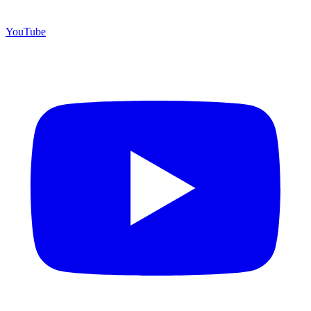
YouTube