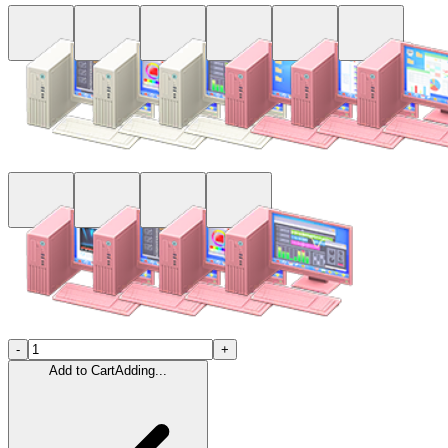
-
+
Add to Cart
Adding...