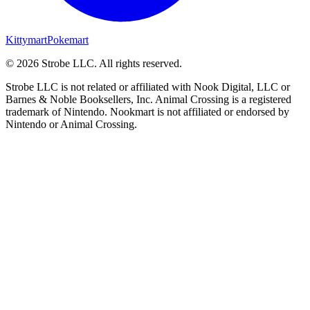
Kittymart
Pokemart
©
2026
Strobe LLC
. All rights reserved.
Strobe LLC is not related or affiliated with Nook Digital, LLC or
Barnes & Noble Booksellers, Inc. Animal Crossing is a registered
trademark of Nintendo. Nookmart is not affiliated or endorsed by
Nintendo or Animal Crossing.