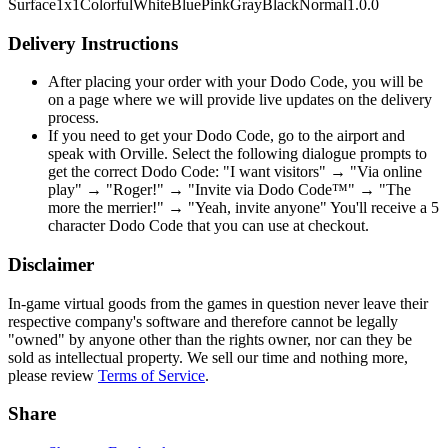
Surface
1x1
Colorful
White
Blue
Pink
Gray
Black
Normal
1.0.0
Delivery Instructions
After placing your order with your Dodo Code, you will be
on a page where we will provide live updates on the delivery
process.
If you need to get your Dodo Code, go to the airport and
speak with Orville. Select the following dialogue prompts to
get the correct Dodo Code: "I want visitors" → "Via online
play" → "Roger!" → "Invite via Dodo Code™" → "The
more the merrier!" → "Yeah, invite anyone" You'll receive a 5
character Dodo Code that you can use at checkout.
Disclaimer
In-game virtual goods from the games in question never leave their
respective company's software and therefore cannot be legally
"owned" by anyone other than the rights owner, nor can they be
sold as intellectual property. We sell our time and nothing more,
please review
Terms of Service
.
Share