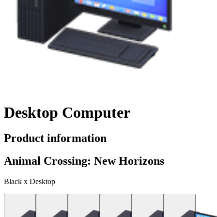
Desktop Computer
Product information
Animal Crossing: New Horizons
Black x Desktop