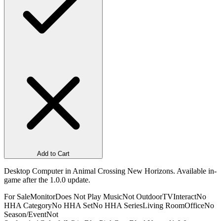
Add to Cart
Desktop Computer in Animal Crossing New Horizons. Available in-
game after the 1.0.0 update.
For Sale
Monitor
Does Not Play Music
Not Outdoor
TV
Interact
No
HHA Category
No HHA Set
No HHA Series
Living Room
Office
No
Season/Event
Not