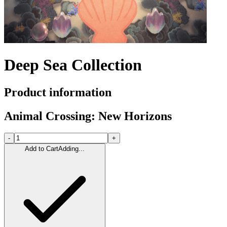
Deep Sea Collection
Product information
Animal Crossing: New Horizons
-
+
Add to Cart
Adding...