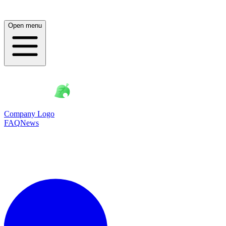
Open menu
Company Logo
FAQ
News