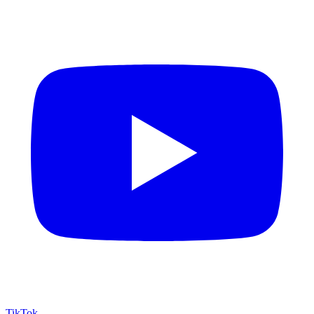
TikTok