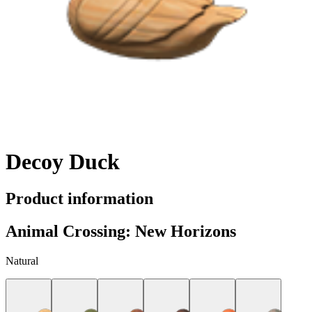
Decoy Duck
Product information
Animal Crossing: New Horizons
Natural