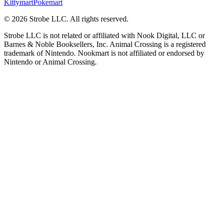
Kittymart
Pokemart
©
2026
Strobe LLC
. All rights reserved.
Strobe LLC is not related or affiliated with Nook Digital, LLC or
Barnes & Noble Booksellers, Inc. Animal Crossing is a registered
trademark of Nintendo. Nookmart is not affiliated or endorsed by
Nintendo or Animal Crossing.