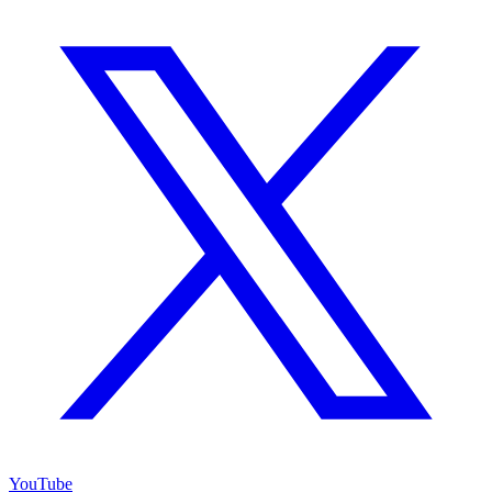
YouTube