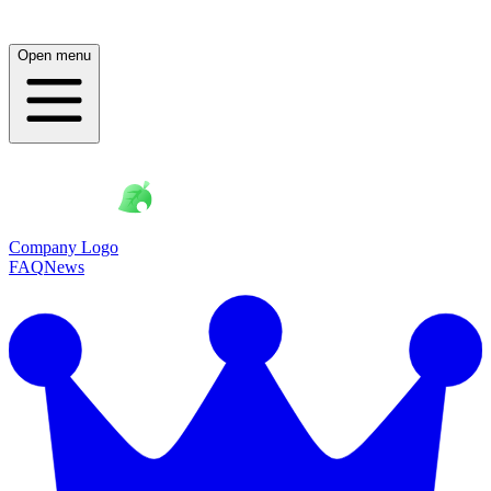
Open menu
Company Logo
FAQ
News