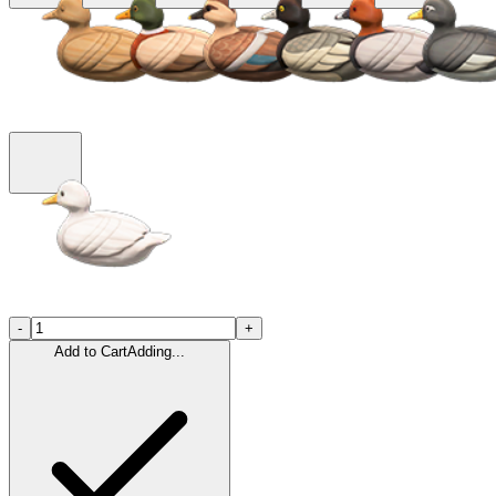
-
+
Add to Cart
Adding...