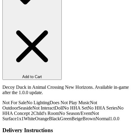
Add to Cart
Decoy Duck in Animal Crossing New Horizons. Available in-game
after the 1.0.0 update.
Not For Sale
No Lighting
Does Not Play Music
Not
Outdoor
Seaside
Not Interact
Doll
No HHA Set
No HHA Series
No
HHA Concept 2
Child's Room
No Season/Event
Not
Surface
1x1
White
Orange
Black
Green
Beige
Brown
Normal
1.0.0
Delivery Instructions