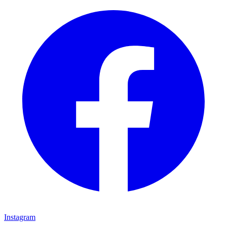
Instagram