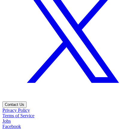
Contact Us
Privacy Policy
Terms of Service
Jobs
Facebook