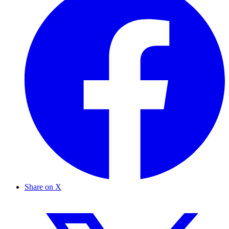
Share on X