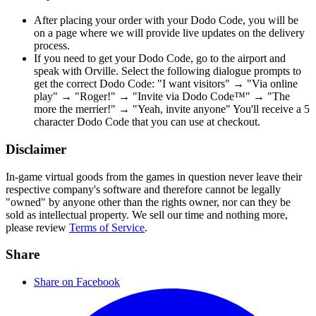
After placing your order with your Dodo Code, you will be
on a page where we will provide live updates on the delivery
process.
If you need to get your Dodo Code, go to the airport and
speak with Orville. Select the following dialogue prompts to
get the correct Dodo Code: "I want visitors" → "Via online
play" → "Roger!" → "Invite via Dodo Code™" → "The
more the merrier!" → "Yeah, invite anyone" You'll receive a 5
character Dodo Code that you can use at checkout.
Disclaimer
In-game virtual goods from the games in question never leave their
respective company's software and therefore cannot be legally
"owned" by anyone other than the rights owner, nor can they be
sold as intellectual property. We sell our time and nothing more,
please review
Terms of Service
.
Share
Share on Facebook