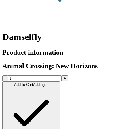
Damselfly
Product information
Animal Crossing: New Horizons
-
+
Add to Cart
Adding...