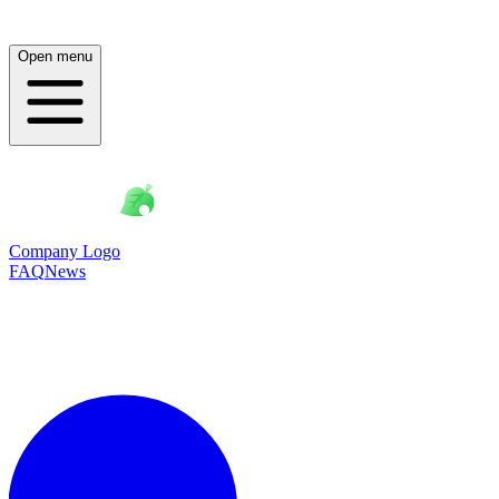
Open menu
Company Logo
FAQ
News