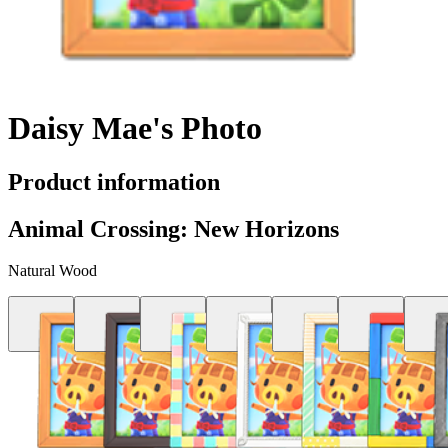
Daisy Mae's Photo
Product information
Animal Crossing: New Horizons
Natural Wood