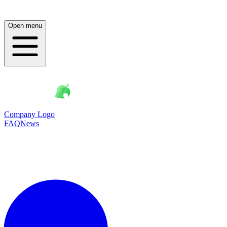
Open menu
Company Logo
FAQ
News