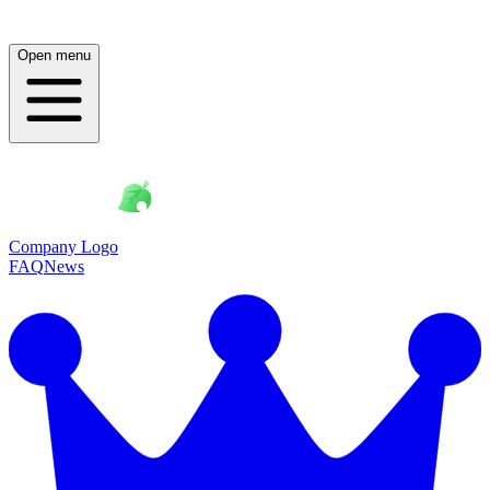
Open menu
Company Logo
FAQ
News