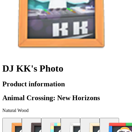
DJ KK's Photo
Product information
Animal Crossing: New Horizons
Natural Wood