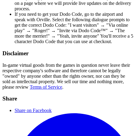
on a page where we will provide live updates on the delivery
process.
If you need to get your Dodo Code, go to the airport and
speak with Orville. Select the following dialogue prompts to
get the correct Dodo Code: "I want visitors" → "Via online
play" → "Roger!" → "Invite via Dodo Code™" → "The
more the merrier!" → "Yeah, invite anyone" You'll receive a 5
character Dodo Code that you can use at checkout.
Disclaimer
In-game virtual goods from the games in question never leave their
respective company's software and therefore cannot be legally
"owned" by anyone other than the rights owner, nor can they be
sold as intellectual property. We sell our time and nothing more,
please review
Terms of Service
.
Share
Share on Facebook