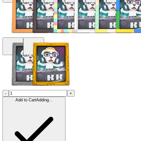
-
+
Add to Cart
Adding...