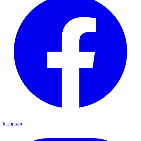
Instagram