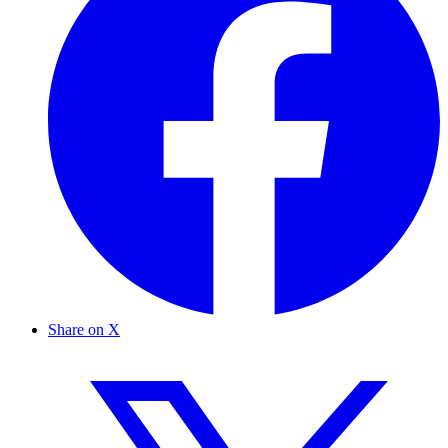
Share on X