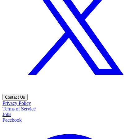
Contact Us
Privacy Policy
Terms of Service
Jobs
Facebook