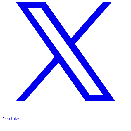
YouTube