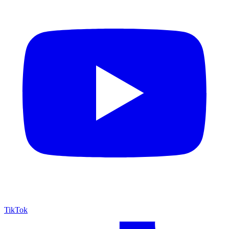
TikTok