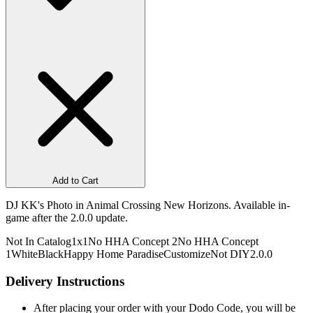
Add to Cart
DJ KK's Photo in Animal Crossing New Horizons. Available in-
game after the 2.0.0 update.
Not In Catalog
1x1
No HHA Concept 2
No HHA Concept
1
White
Black
Happy Home Paradise
Customize
Not DIY
2.0.0
Delivery Instructions
After placing your order with your Dodo Code, you will be