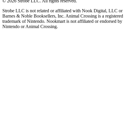
©
2026
Strobe LLC
. All rights reserved.
Strobe LLC is not related or affiliated with Nook Digital, LLC or
Barnes & Noble Booksellers, Inc. Animal Crossing is a registered
trademark of Nintendo. Nookmart is not affiliated or endorsed by
Nintendo or Animal Crossing.