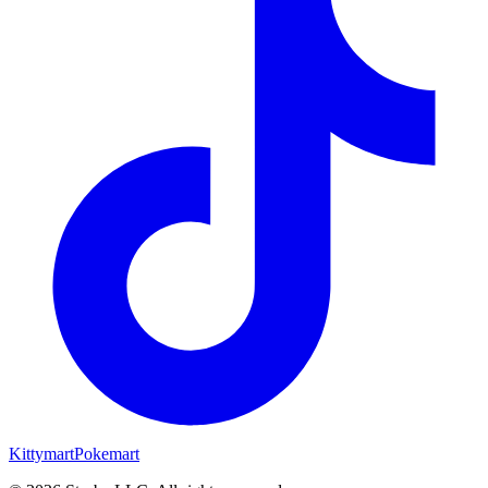
Kittymart
Pokemart