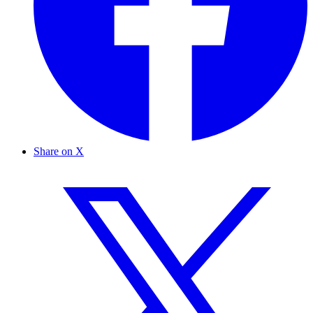
Share on X