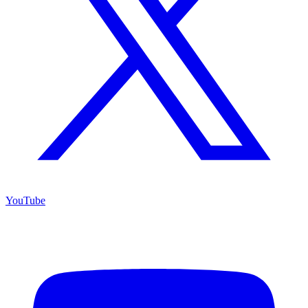
YouTube