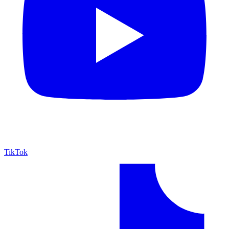
TikTok