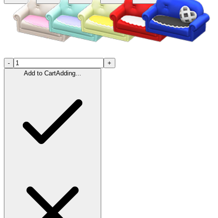
-
+
Add to Cart
Adding...