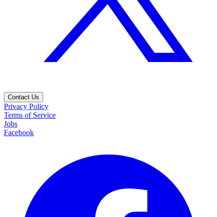
Contact Us
Privacy Policy
Terms of Service
Jobs
Facebook