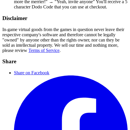
more the merrier!" → "Yeah, invite anyone" You'll receive a 5
character Dodo Code that you can use at checkout.
Disclaimer
In-game virtual goods from the games in question never leave their
respective company's software and therefore cannot be legally
"owned" by anyone other than the rights owner, nor can they be
sold as intellectual property. We sell our time and nothing more,
please review
Terms of Service
.
Share
Share on Facebook