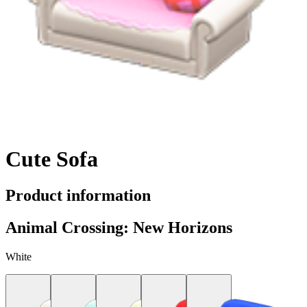
Cute Sofa
Product information
Animal Crossing: New Horizons
White