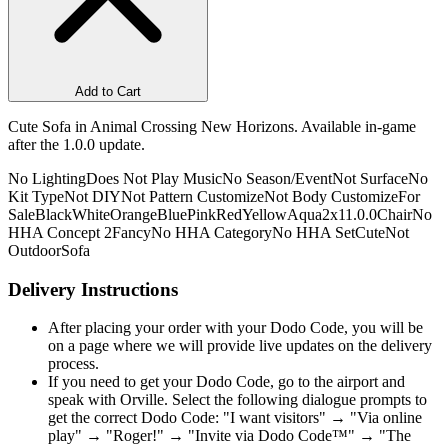
Add to Cart
Cute Sofa in Animal Crossing New Horizons. Available in-game
after the 1.0.0 update.
No Lighting
Does Not Play Music
No Season/Event
Not Surface
No
Kit Type
Not DIY
Not Pattern Customize
Not Body Customize
For
Sale
Black
White
Orange
Blue
Pink
Red
Yellow
Aqua
2x1
1.0.0
Chair
No
HHA Concept 2
Fancy
No HHA Category
No HHA Set
Cute
Not
Outdoor
Sofa
Delivery Instructions
After placing your order with your Dodo Code, you will be
on a page where we will provide live updates on the delivery
process.
If you need to get your Dodo Code, go to the airport and
speak with Orville. Select the following dialogue prompts to
get the correct Dodo Code: "I want visitors" → "Via online
play" → "Roger!" → "Invite via Dodo Code™" → "The