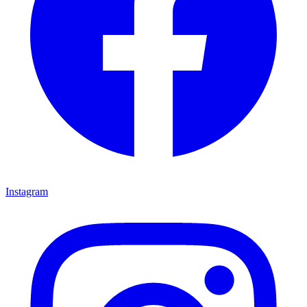
Instagram