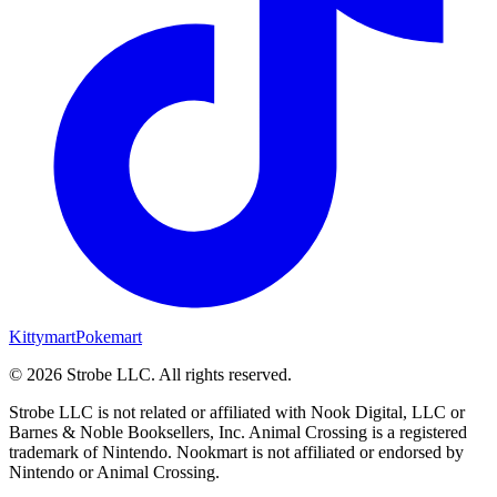
Kittymart
Pokemart
©
2026
Strobe LLC
. All rights reserved.
Strobe LLC is not related or affiliated with Nook Digital, LLC or
Barnes & Noble Booksellers, Inc. Animal Crossing is a registered
trademark of Nintendo. Nookmart is not affiliated or endorsed by
Nintendo or Animal Crossing.