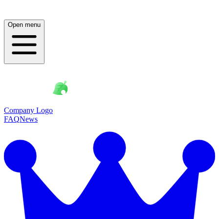
Open menu
Company Logo
FAQ
News