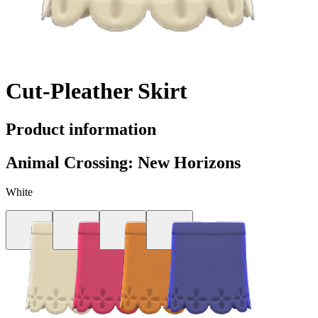
Cut-Pleather Skirt
Product information
Animal Crossing: New Horizons
White