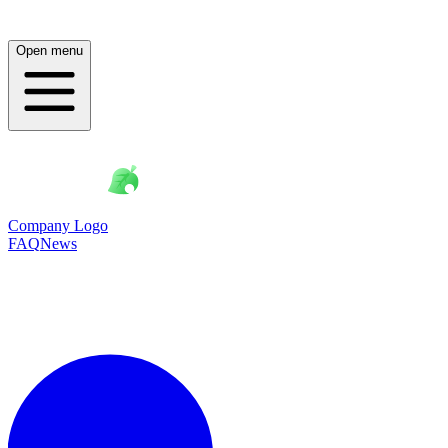
Open menu
Company Logo
FAQ
News