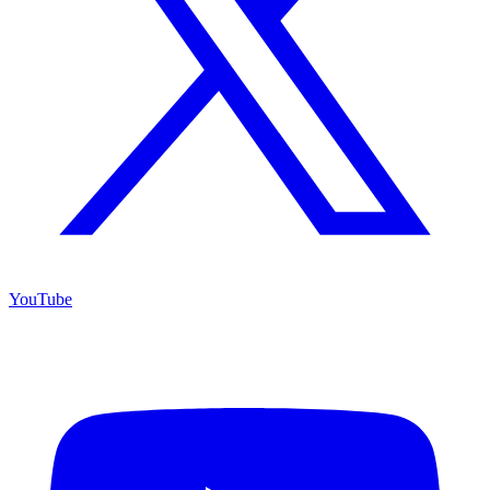
YouTube