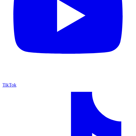
TikTok