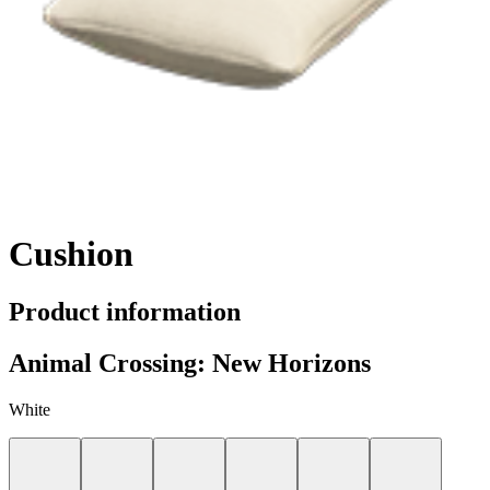
Cushion
Product information
Animal Crossing: New Horizons
White