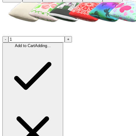
-
+
Add to Cart
Adding...