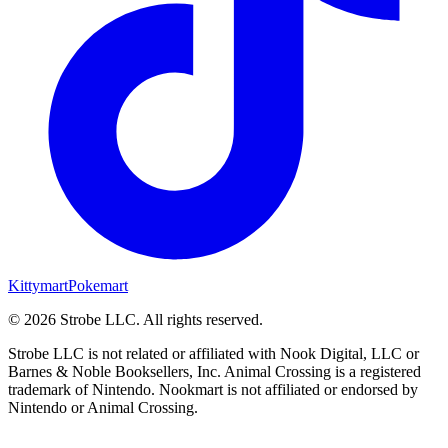
Kittymart
Pokemart
©
2026
Strobe LLC
. All rights reserved.
Strobe LLC is not related or affiliated with Nook Digital, LLC or
Barnes & Noble Booksellers, Inc. Animal Crossing is a registered
trademark of Nintendo. Nookmart is not affiliated or endorsed by
Nintendo or Animal Crossing.