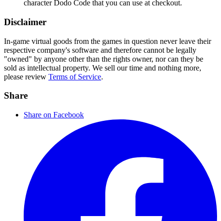
character Dodo Code that you can use at checkout.
Disclaimer
In-game virtual goods from the games in question never leave their
respective company's software and therefore cannot be legally
"owned" by anyone other than the rights owner, nor can they be
sold as intellectual property. We sell our time and nothing more,
please review
Terms of Service
.
Share
Share on Facebook