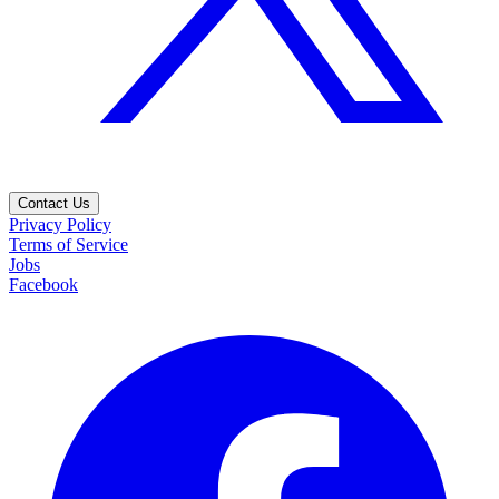
Contact Us
Privacy Policy
Terms of Service
Jobs
Facebook