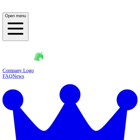
Open menu
Company Logo
FAQ
News