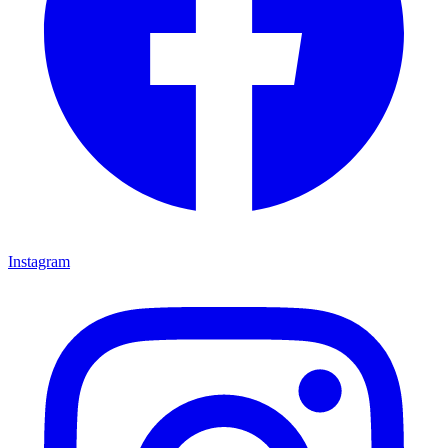
Instagram