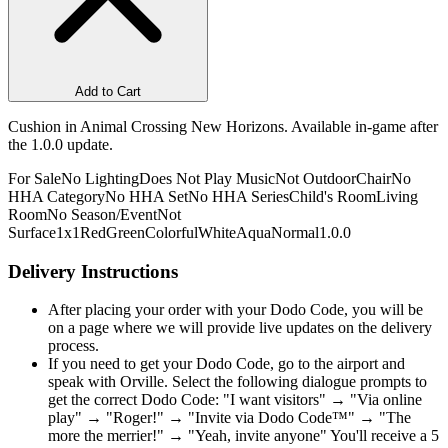
Add to Cart
Cushion in Animal Crossing New Horizons. Available in-game after
the 1.0.0 update.
For Sale
No Lighting
Does Not Play Music
Not Outdoor
Chair
No
HHA Category
No HHA Set
No HHA Series
Child's Room
Living
Room
No Season/Event
Not
Surface
1x1
Red
Green
Colorful
White
Aqua
Normal
1.0.0
Delivery Instructions
After placing your order with your Dodo Code, you will be
on a page where we will provide live updates on the delivery
process.
If you need to get your Dodo Code, go to the airport and
speak with Orville. Select the following dialogue prompts to
get the correct Dodo Code: "I want visitors" → "Via online
play" → "Roger!" → "Invite via Dodo Code™" → "The
more the merrier!" → "Yeah, invite anyone" You'll receive a 5