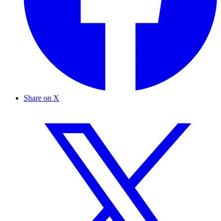
Share on X