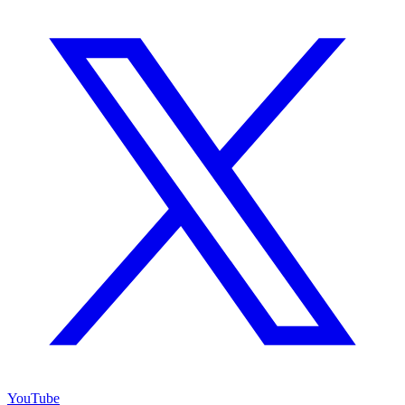
YouTube