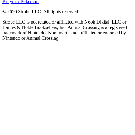
Kittymart
Pokemart
©
2026
Strobe LLC
. All rights reserved.
Strobe LLC is not related or affiliated with Nook Digital, LLC or
Barnes & Noble Booksellers, Inc. Animal Crossing is a registered
trademark of Nintendo. Nookmart is not affiliated or endorsed by
Nintendo or Animal Crossing.