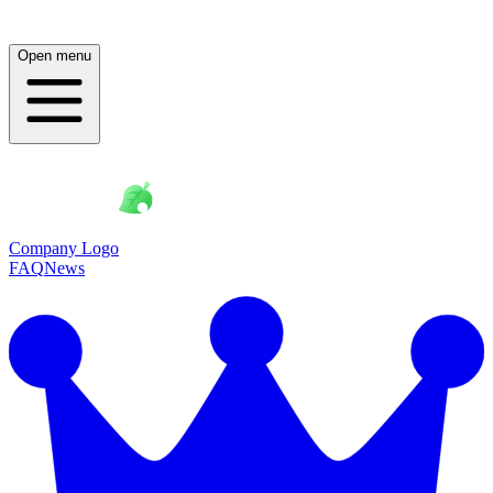
Open menu
Company Logo
FAQ
News