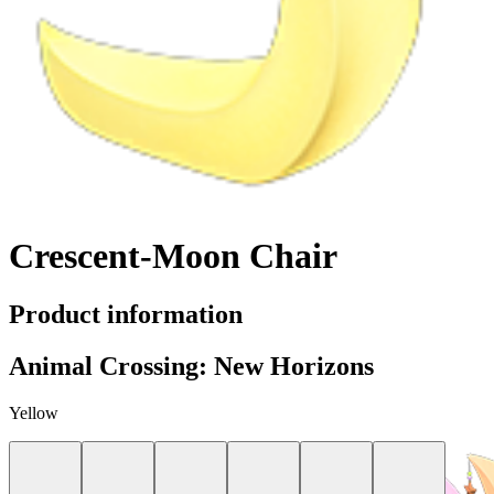
Crescent-Moon Chair
Product information
Animal Crossing: New Horizons
Yellow