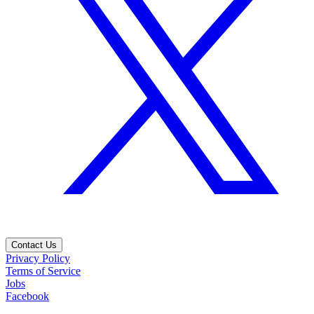
Contact Us
Privacy Policy
Terms of Service
Jobs
Facebook