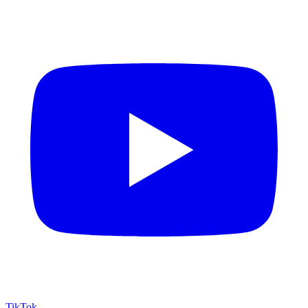
TikTok