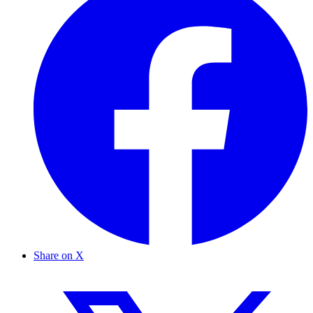
Share on X