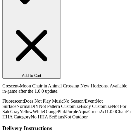
Add to Cart
Crescent-Moon Chair in Animal Crossing New Horizons. Available
in-game after the 1.0.0 update.
Fluorescent
Does Not Play Music
No Season/Event
Not
Surface
Normal
DIY
Not Pattern Customize
Body Customize
Not For
Sale
Gray
Yellow
White
Orange
Pink
Purple
Aqua
Green
2x1
1.0.0
Chair
Fa
HHA Category
No HHA Set
Stars
Not Outdoor
Delivery Instructions