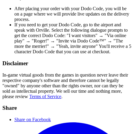
After placing your order with your Dodo Code, you will be
on a page where we will provide live updates on the delivery
process.
If you need to get your Dodo Code, go to the airport and
speak with Orville. Select the following dialogue prompts to
get the correct Dodo Code: "I want visitors" → "Via online
play" → "Roger!" → "Invite via Dodo Code™" → "The
more the merrier!" → "Yeah, invite anyone" You'll receive a 5
character Dodo Code that you can use at checkout.
Disclaimer
In-game virtual goods from the games in question never leave their
respective company's software and therefore cannot be legally
"owned" by anyone other than the rights owner, nor can they be
sold as intellectual property. We sell our time and nothing more,
please review
Terms of Service
.
Share
Share on Facebook