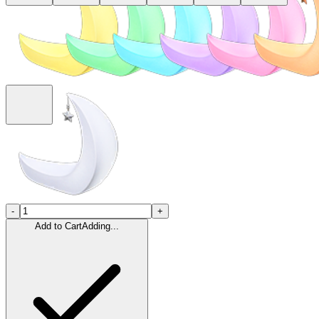
-
+
Add to Cart
Adding...