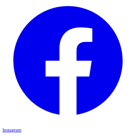
Instagram