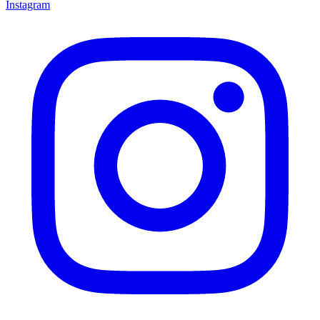
Instagram