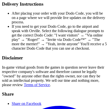
Delivery Instructions
After placing your order with your Dodo Code, you will be
on a page where we will provide live updates on the delivery
process.
If you need to get your Dodo Code, go to the airport and
speak with Orville. Select the following dialogue prompts to
get the correct Dodo Code: "I want visitors" → "Via online
play" → "Roger!" → "Invite via Dodo Code™" → "The
more the merrier!" → "Yeah, invite anyone" You'll receive a 5
character Dodo Code that you can use at checkout.
Disclaimer
In-game virtual goods from the games in question never leave their
respective company's software and therefore cannot be legally
"owned" by anyone other than the rights owner, nor can they be
sold as intellectual property. We sell our time and nothing more,
please review
Terms of Service
.
Share
Share on Facebook