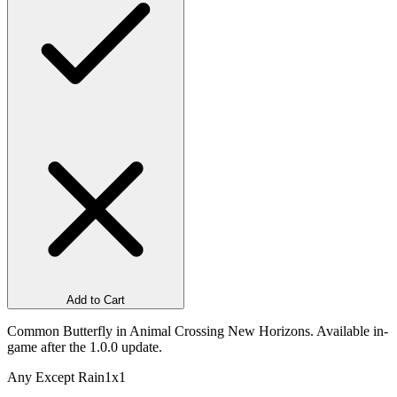
Add to Cart
Common Butterfly in Animal Crossing New Horizons. Available in-
game after the 1.0.0 update.
Any Except Rain
1x1