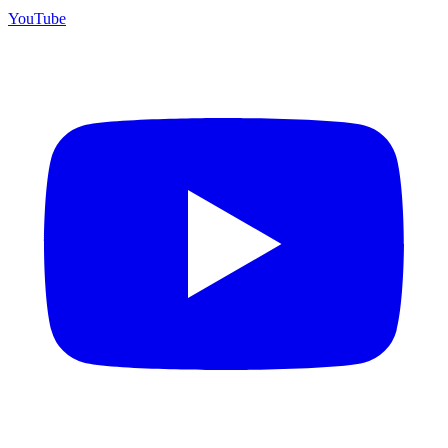
YouTube