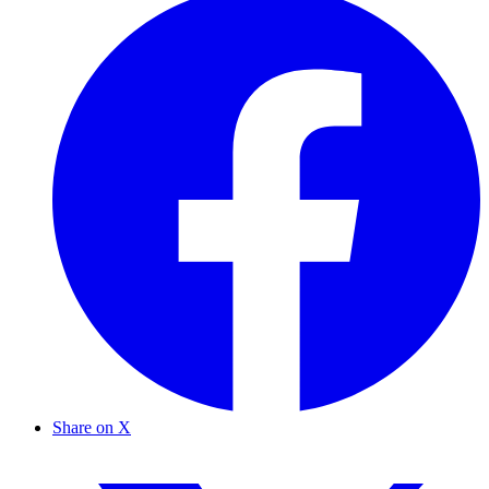
Share on X