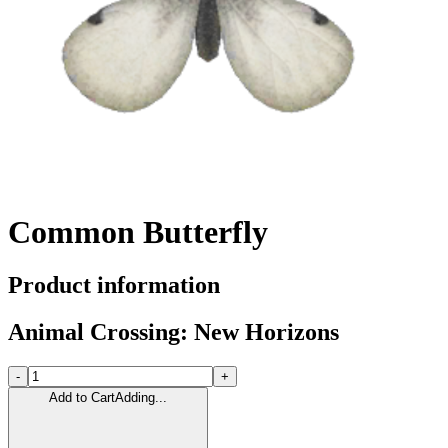
Common Butterfly
Product information
Animal Crossing: New Horizons
-
+
Add to Cart
Adding...