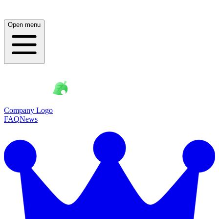
Open menu
Company Logo
FAQ
News