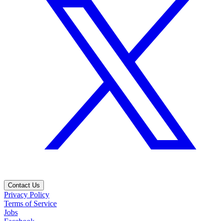
Contact Us
Privacy Policy
Terms of Service
Jobs