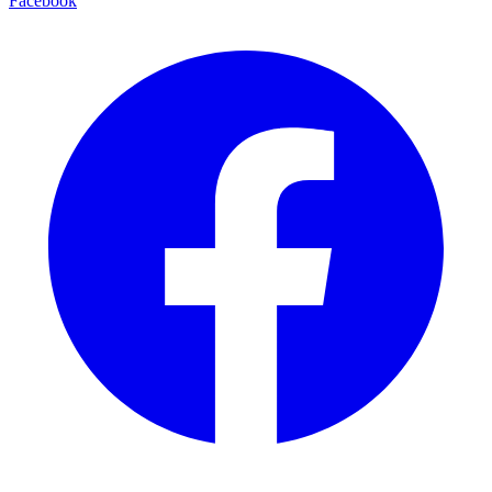
Facebook