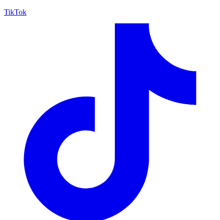
TikTok