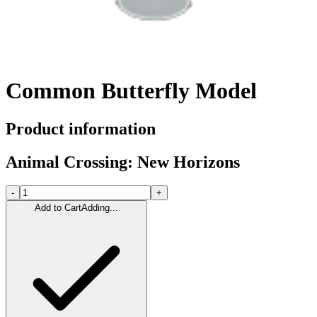
Common Butterfly Model
Product information
Animal Crossing: New Horizons
-
+
Add to Cart
Adding...