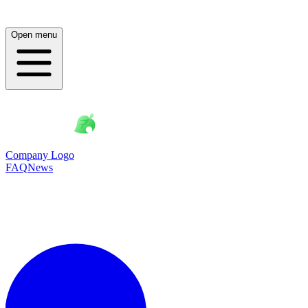
Open menu
Company Logo
FAQ
News