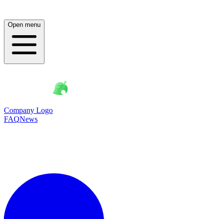
Open menu
Company Logo
FAQ
News