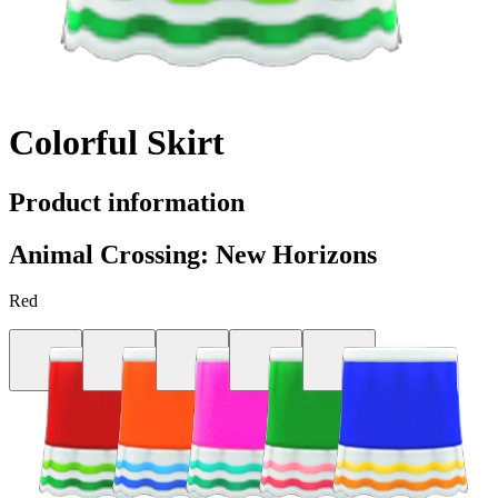
Colorful Skirt
Product information
Animal Crossing: New Horizons
Red