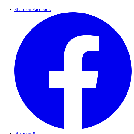
Share on Facebook
Share on X