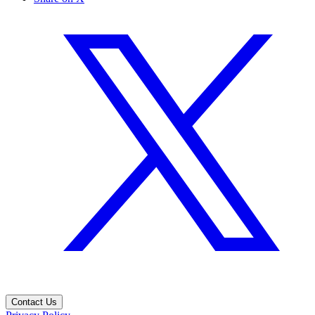
Contact Us