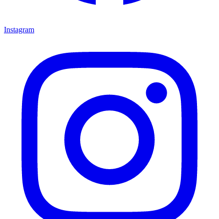
Instagram