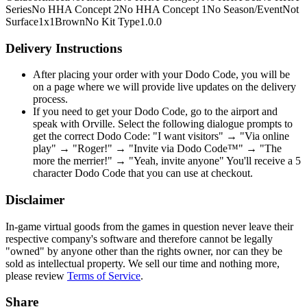
Series
No HHA Concept 2
No HHA Concept 1
No Season/Event
Not
Surface
1x1
Brown
No Kit Type
1.0.0
Delivery Instructions
After placing your order with your Dodo Code, you will be
on a page where we will provide live updates on the delivery
process.
If you need to get your Dodo Code, go to the airport and
speak with Orville. Select the following dialogue prompts to
get the correct Dodo Code: "I want visitors" → "Via online
play" → "Roger!" → "Invite via Dodo Code™" → "The
more the merrier!" → "Yeah, invite anyone" You'll receive a 5
character Dodo Code that you can use at checkout.
Disclaimer
In-game virtual goods from the games in question never leave their
respective company's software and therefore cannot be legally
"owned" by anyone other than the rights owner, nor can they be
sold as intellectual property. We sell our time and nothing more,
please review
Terms of Service
.
Share