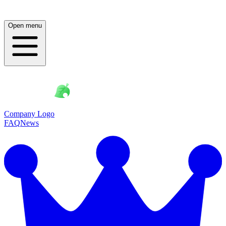
Open menu
Company Logo
FAQ
News