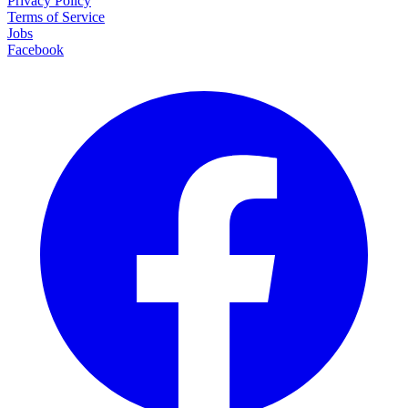
Privacy Policy
Terms of Service
Jobs
Facebook