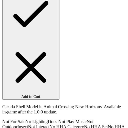
Add to Cart
Cicada Shell Model in Animal Crossing New Horizons. Available
in-game after the 1.0.0 update.
Not For Sale
No Lighting
Does Not Play Music
Not
Outdoor
Insect
Not Interact
No HHA Category
No HHA Set
No HHA