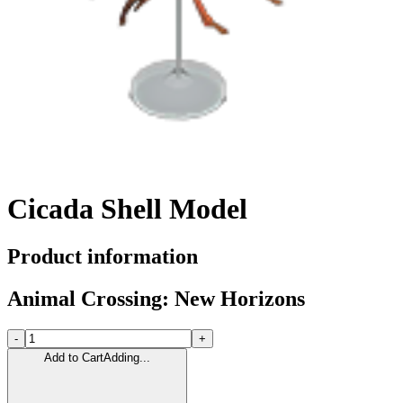
Cicada Shell Model
Product information
Animal Crossing: New Horizons
-
+
Add to Cart
Adding...