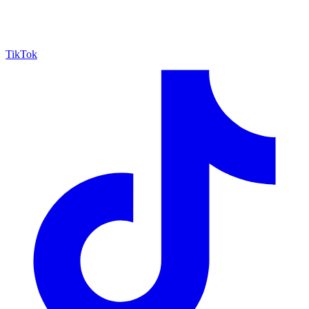
TikTok