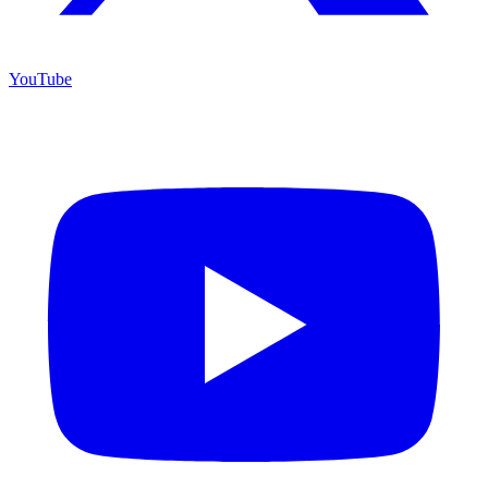
YouTube