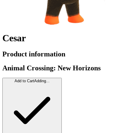
Cesar
Product information
Animal Crossing: New Horizons
Add to Cart
Adding...