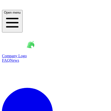
Open menu
Company Logo
FAQ
News