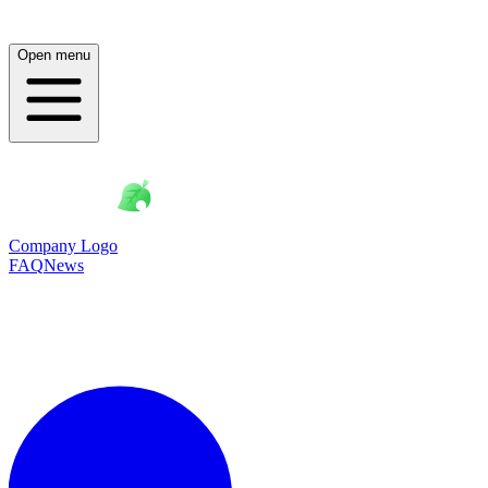
Open menu
Company Logo
FAQ
News