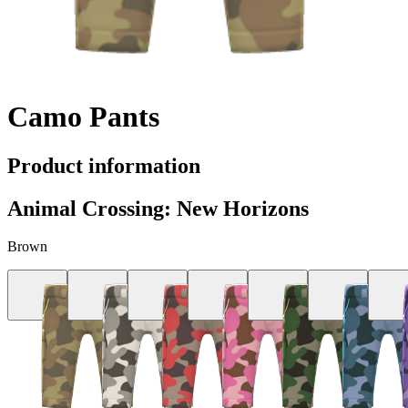
Camo Pants
Product information
Animal Crossing: New Horizons
Brown