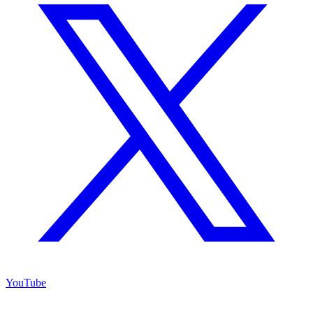
YouTube