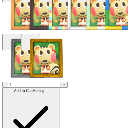
-
+
Add to Cart
Adding...