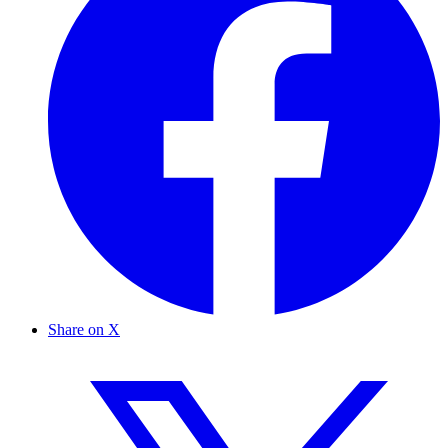
Share on X