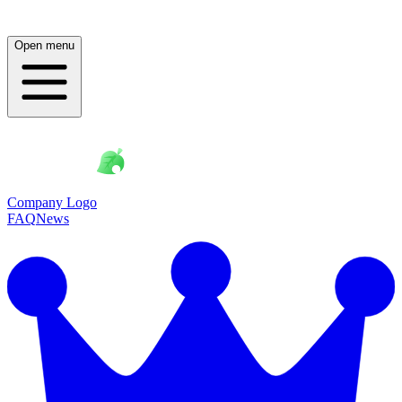
Open menu
Company Logo
FAQ
News