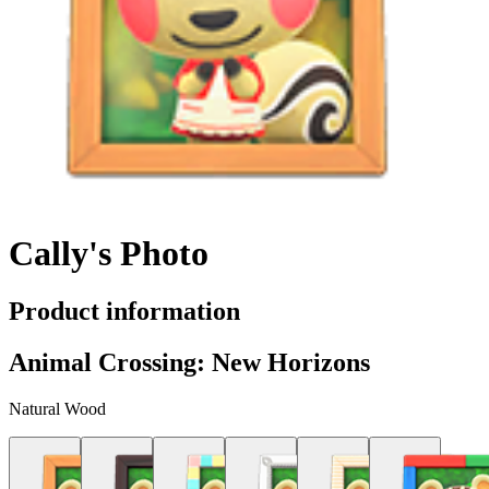
Cally's Photo
Product information
Animal Crossing: New Horizons
Natural Wood