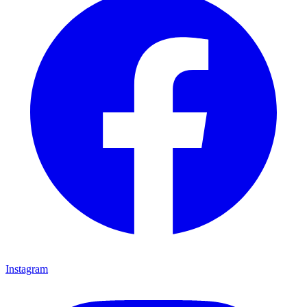
Instagram