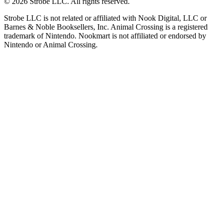
©
2026
Strobe LLC
. All rights reserved.
Strobe LLC is not related or affiliated with Nook Digital, LLC or
Barnes & Noble Booksellers, Inc. Animal Crossing is a registered
trademark of Nintendo. Nookmart is not affiliated or endorsed by
Nintendo or Animal Crossing.