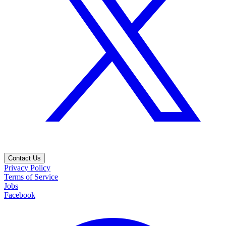
Contact Us
Privacy Policy
Terms of Service
Jobs
Facebook