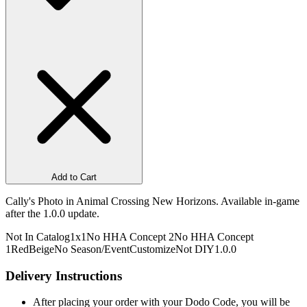
Add to Cart
Cally's Photo in Animal Crossing New Horizons. Available in-game
after the 1.0.0 update.
Not In Catalog
1x1
No HHA Concept 2
No HHA Concept
1
Red
Beige
No Season/Event
Customize
Not DIY
1.0.0
Delivery Instructions
After placing your order with your Dodo Code, you will be