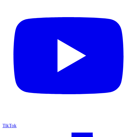
TikTok