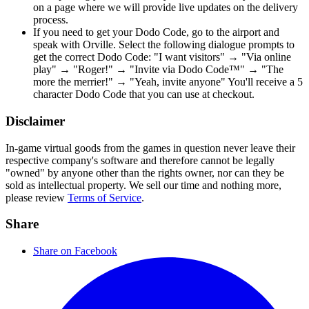
on a page where we will provide live updates on the delivery
process.
If you need to get your Dodo Code, go to the airport and
speak with Orville. Select the following dialogue prompts to
get the correct Dodo Code: "I want visitors" → "Via online
play" → "Roger!" → "Invite via Dodo Code™" → "The
more the merrier!" → "Yeah, invite anyone" You'll receive a 5
character Dodo Code that you can use at checkout.
Disclaimer
In-game virtual goods from the games in question never leave their
respective company's software and therefore cannot be legally
"owned" by anyone other than the rights owner, nor can they be
sold as intellectual property. We sell our time and nothing more,
please review
Terms of Service
.
Share
Share on Facebook