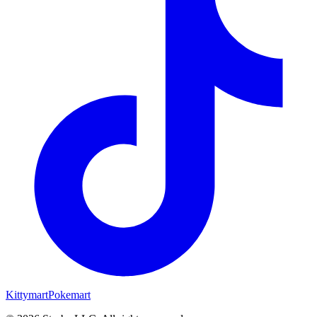
Kittymart
Pokemart