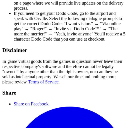
on a page where we will provide live updates on the delivery
process.
If you need to get your Dodo Code, go to the airport and
speak with Orville. Select the following dialogue prompts to
get the correct Dodo Code: "I want visitors" → "Via online
play" → "Roger!" → "Invite via Dodo Code™" → "The
more the merrier!" → "Yeah, invite anyone" You'll receive a 5
character Dodo Code that you can use at checkout.
Disclaimer
In-game virtual goods from the games in question never leave their
respective company's software and therefore cannot be legally
"owned" by anyone other than the rights owner, nor can they be
sold as intellectual property. We sell our time and nothing more,
please review
Terms of Service
.
Share
Share on Facebook