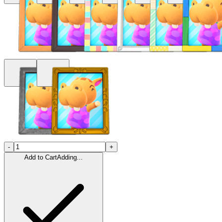
-
+
Add to Cart
Adding...