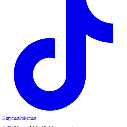
Kittymart
Pokemart