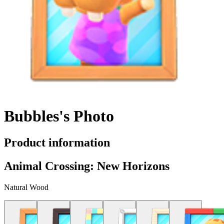
Bubbles's Photo
Product information
Animal Crossing: New Horizons
Natural Wood