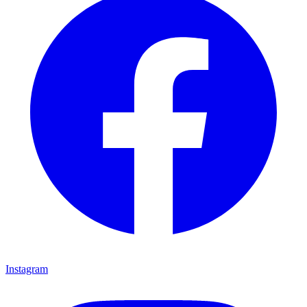
Instagram