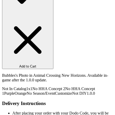
Add to Cart
Bubbles's Photo in Animal Crossing New Horizons. Available in-
game after the 1.0.0 update.
Not In Catalog
1x1
No HHA Concept 2
No HHA Concept
1
Purple
Orange
No Season/Event
Customize
Not DIY
1.0.0
Delivery Instructions
After placing your order with your Dodo Code, you will be