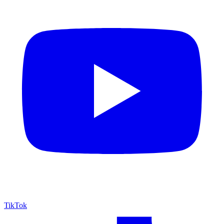
TikTok