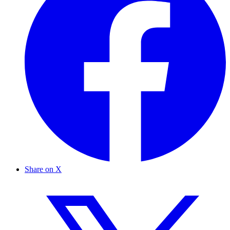
Share on X