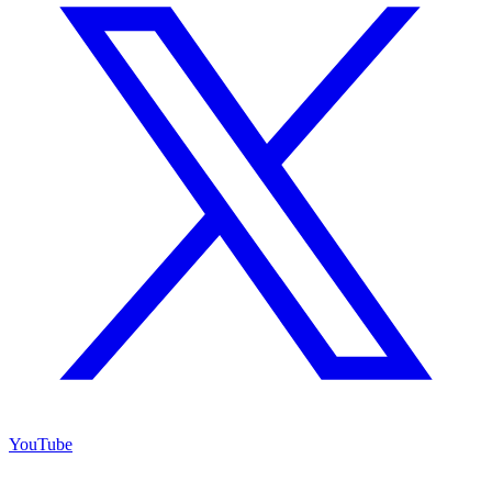
YouTube