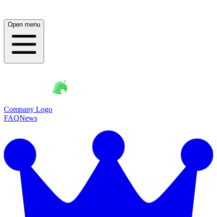
Open menu
Company Logo
FAQ
News