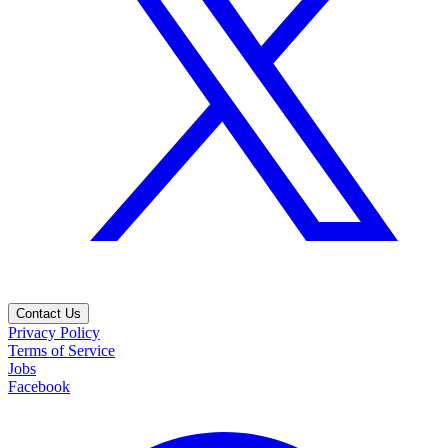
Contact Us
Privacy Policy
Terms of Service
Jobs
Facebook