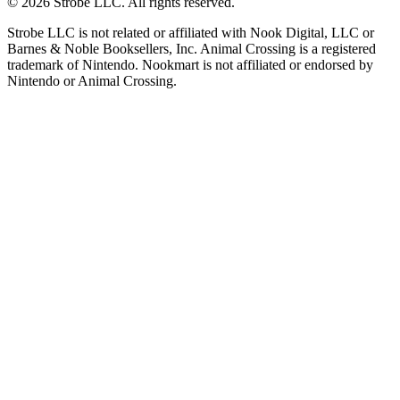
©
2026
Strobe LLC
. All rights reserved.
Strobe LLC is not related or affiliated with Nook Digital, LLC or
Barnes & Noble Booksellers, Inc. Animal Crossing is a registered
trademark of Nintendo. Nookmart is not affiliated or endorsed by
Nintendo or Animal Crossing.