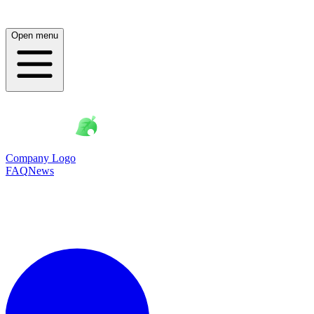
Open menu
Company Logo
FAQ
News