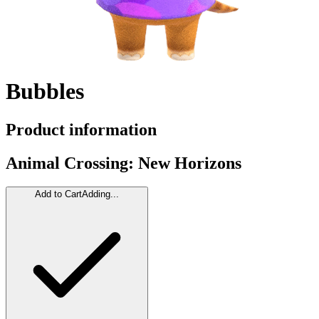
Bubbles
Product information
Animal Crossing: New Horizons
Add to Cart
Adding...