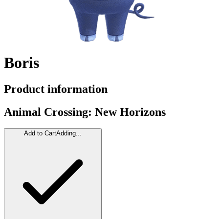
Boris
Product information
Animal Crossing: New Horizons
Add to Cart
Adding...