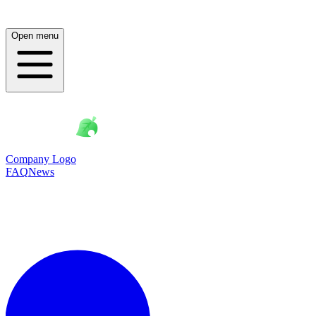
Open menu
Company Logo
FAQ
News