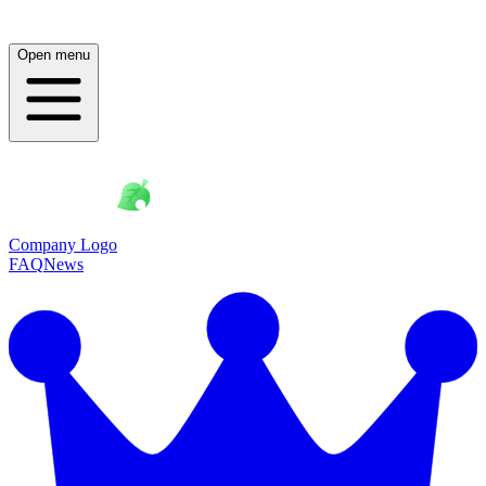
Open menu
Company Logo
FAQ
News