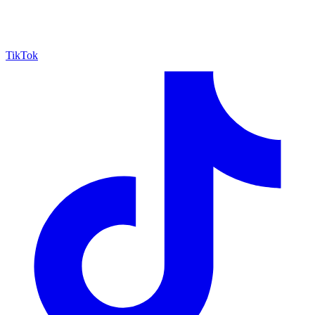
TikTok