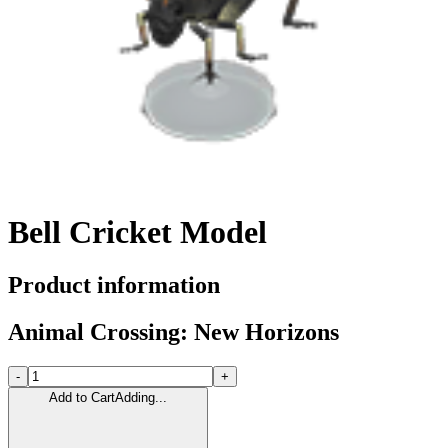
Bell Cricket Model
Product information
Animal Crossing: New Horizons
-
+
Add to Cart
Adding...