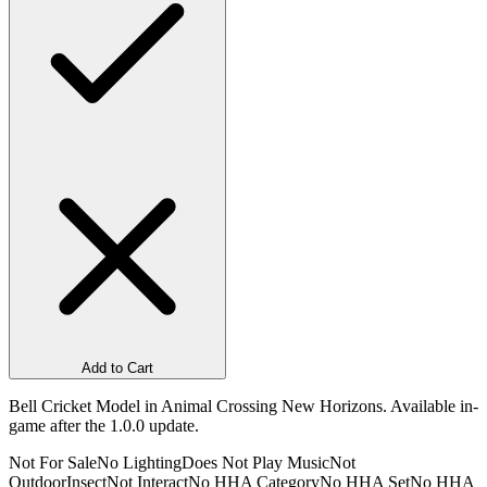
Add to Cart
Bell Cricket Model in Animal Crossing New Horizons. Available in-
game after the 1.0.0 update.
Not For Sale
No Lighting
Does Not Play Music
Not
Outdoor
Insect
Not Interact
No HHA Category
No HHA Set
No HHA