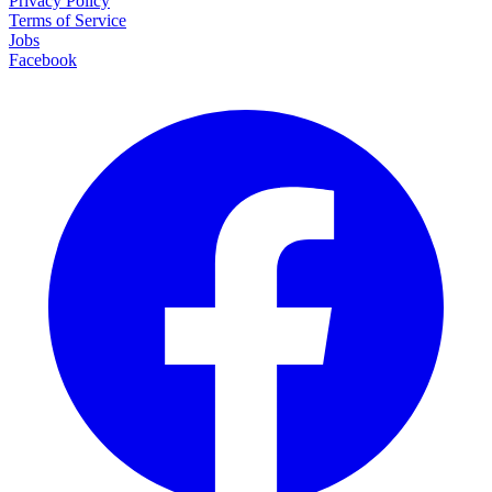
Privacy Policy
Terms of Service
Jobs
Facebook