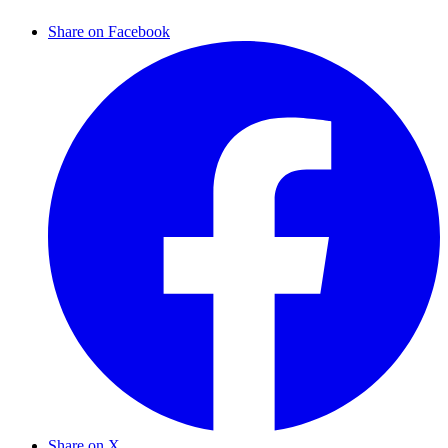
Share on Facebook
Share on X