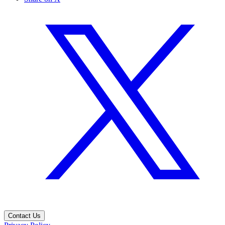
Contact Us