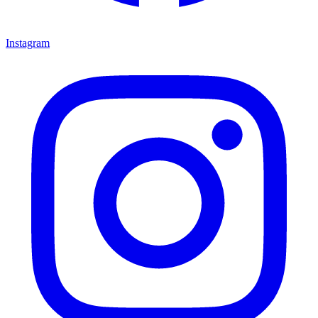
Instagram