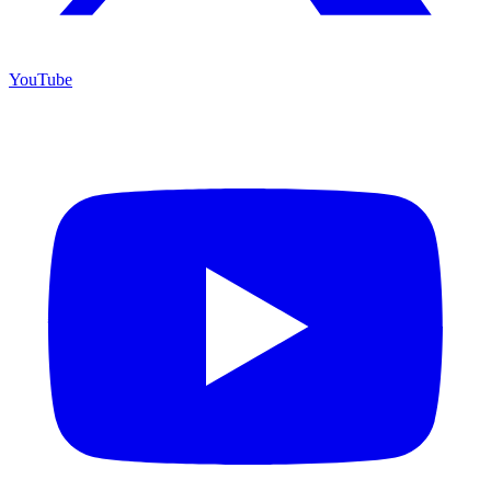
YouTube