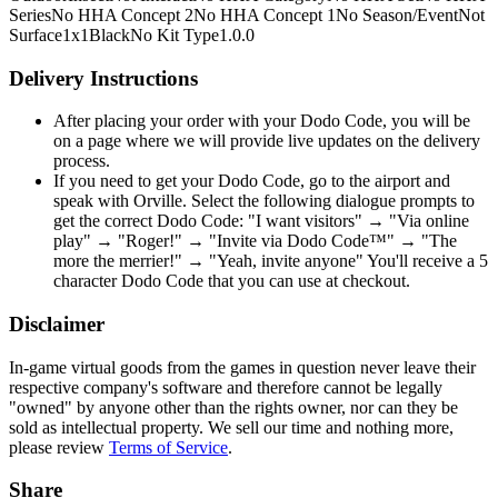
Series
No HHA Concept 2
No HHA Concept 1
No Season/Event
Not
Surface
1x1
Black
No Kit Type
1.0.0
Delivery Instructions
After placing your order with your Dodo Code, you will be
on a page where we will provide live updates on the delivery
process.
If you need to get your Dodo Code, go to the airport and
speak with Orville. Select the following dialogue prompts to
get the correct Dodo Code: "I want visitors" → "Via online
play" → "Roger!" → "Invite via Dodo Code™" → "The
more the merrier!" → "Yeah, invite anyone" You'll receive a 5
character Dodo Code that you can use at checkout.
Disclaimer
In-game virtual goods from the games in question never leave their
respective company's software and therefore cannot be legally
"owned" by anyone other than the rights owner, nor can they be
sold as intellectual property. We sell our time and nothing more,
please review
Terms of Service
.
Share