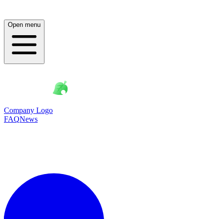
Open menu
Company Logo
FAQ
News