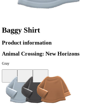
Baggy Shirt
Product information
Animal Crossing: New Horizons
Gray