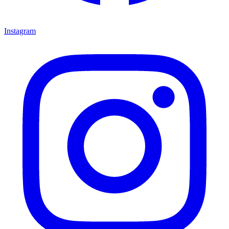
Instagram