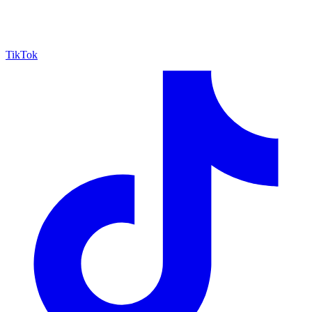
TikTok