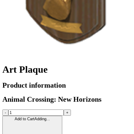
Art Plaque
Product information
Animal Crossing: New Horizons
-
+
Add to Cart
Adding...