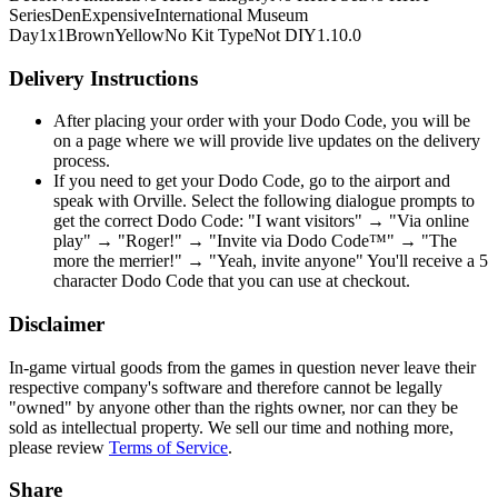
Series
Den
Expensive
International Museum
Day
1x1
Brown
Yellow
No Kit Type
Not DIY
1.10.0
Delivery Instructions
After placing your order with your Dodo Code, you will be
on a page where we will provide live updates on the delivery
process.
If you need to get your Dodo Code, go to the airport and
speak with Orville. Select the following dialogue prompts to
get the correct Dodo Code: "I want visitors" → "Via online
play" → "Roger!" → "Invite via Dodo Code™" → "The
more the merrier!" → "Yeah, invite anyone" You'll receive a 5
character Dodo Code that you can use at checkout.
Disclaimer
In-game virtual goods from the games in question never leave their
respective company's software and therefore cannot be legally
"owned" by anyone other than the rights owner, nor can they be
sold as intellectual property. We sell our time and nothing more,
please review
Terms of Service
.
Share