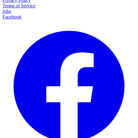
Privacy Policy
Terms of Service
Jobs
Facebook