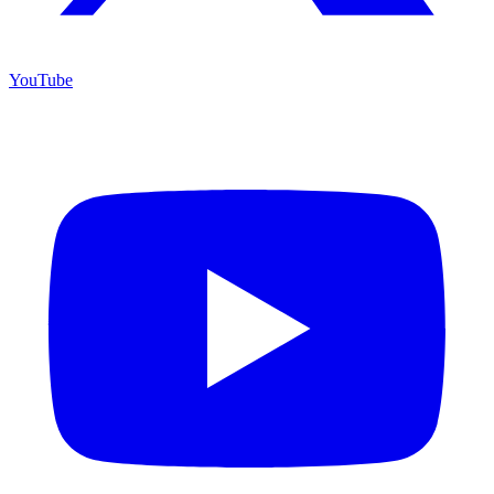
YouTube