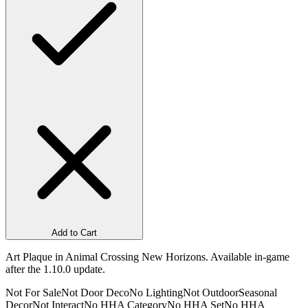
Add to Cart
Art Plaque in Animal Crossing New Horizons. Available in-game
after the 1.10.0 update.
Not For Sale
Not Door Deco
No Lighting
Not Outdoor
Seasonal
Decor
Not Interact
No HHA Category
No HHA Set
No HHA