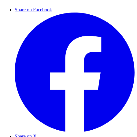
Share on Facebook
Share on X