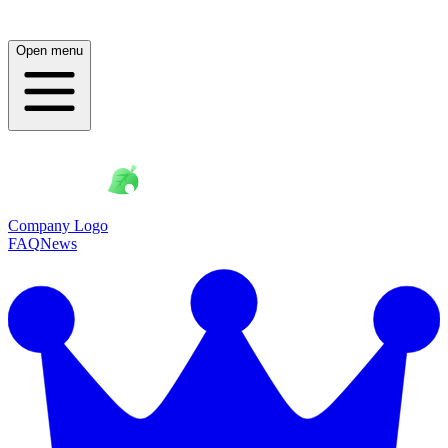
Open menu
Company Logo
FAQ
News