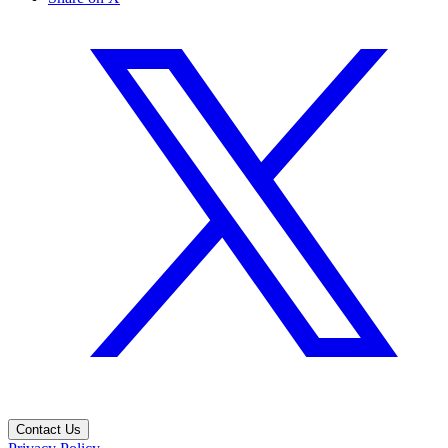
Contact Us