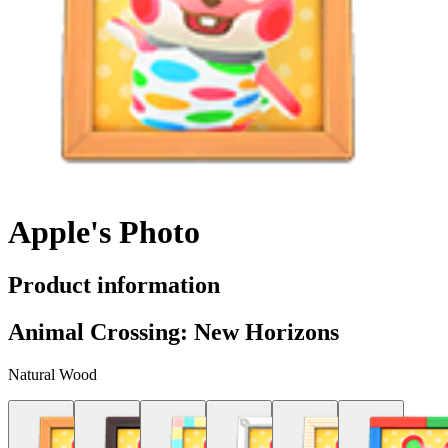
Apple's Photo
Product information
Animal Crossing: New Horizons
Natural Wood