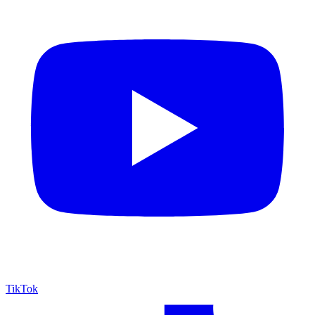
TikTok