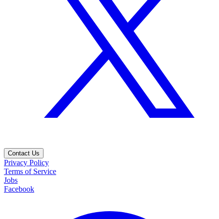
Contact Us
Privacy Policy
Terms of Service
Jobs
Facebook