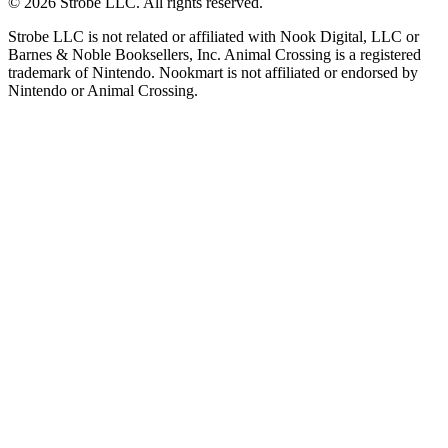
©
2026
Strobe LLC
. All rights reserved.
Strobe LLC is not related or affiliated with Nook Digital, LLC or
Barnes & Noble Booksellers, Inc. Animal Crossing is a registered
trademark of Nintendo. Nookmart is not affiliated or endorsed by
Nintendo or Animal Crossing.