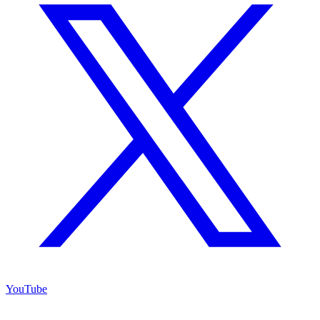
YouTube