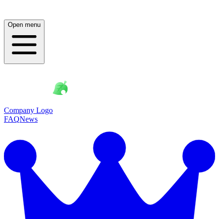
Open menu
Company Logo
FAQ
News