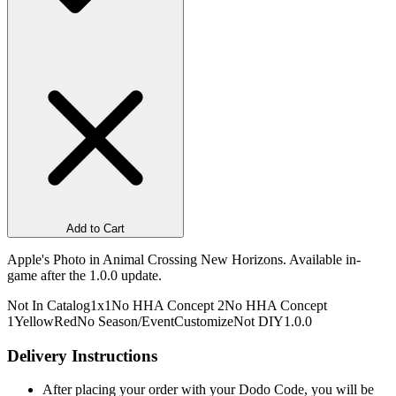
Add to Cart
Apple's Photo in Animal Crossing New Horizons. Available in-
game after the 1.0.0 update.
Not In Catalog
1x1
No HHA Concept 2
No HHA Concept
1
Yellow
Red
No Season/Event
Customize
Not DIY
1.0.0
Delivery Instructions
After placing your order with your Dodo Code, you will be