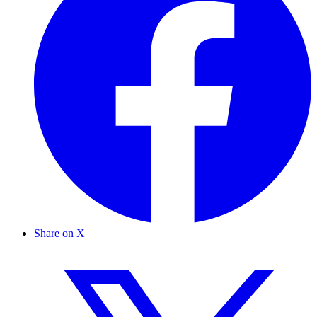
Share on X