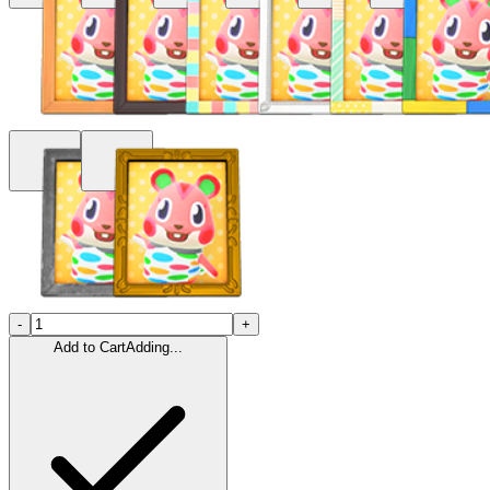
-
+
Add to Cart
Adding...