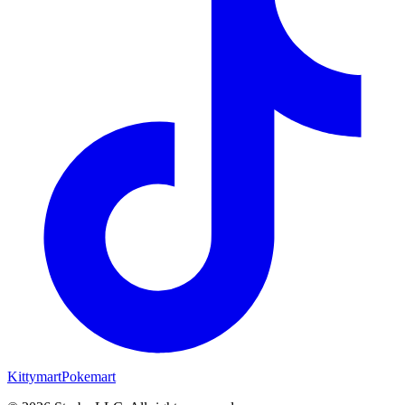
Kittymart
Pokemart