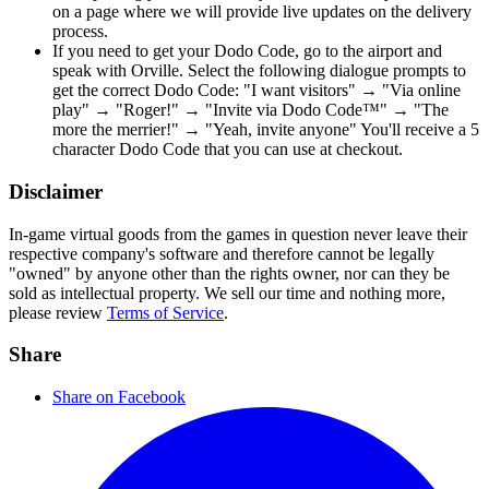
on a page where we will provide live updates on the delivery
process.
If you need to get your Dodo Code, go to the airport and
speak with Orville. Select the following dialogue prompts to
get the correct Dodo Code: "I want visitors" → "Via online
play" → "Roger!" → "Invite via Dodo Code™" → "The
more the merrier!" → "Yeah, invite anyone" You'll receive a 5
character Dodo Code that you can use at checkout.
Disclaimer
In-game virtual goods from the games in question never leave their
respective company's software and therefore cannot be legally
"owned" by anyone other than the rights owner, nor can they be
sold as intellectual property. We sell our time and nothing more,
please review
Terms of Service
.
Share
Share on Facebook