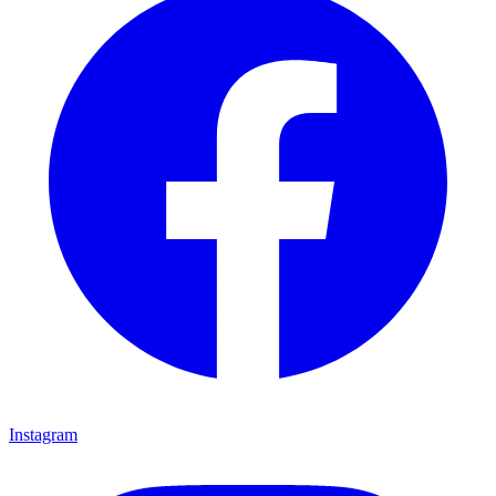
Instagram