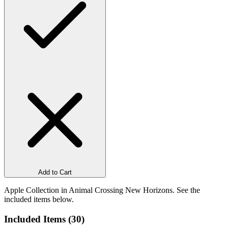
Add to Cart
Apple Collection in Animal Crossing New Horizons. See the
included items below.
Included Items (
30
)