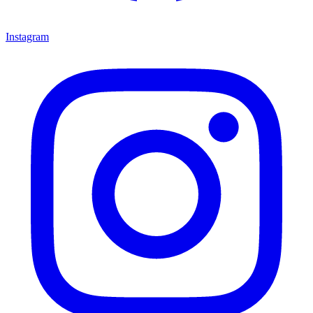
Instagram