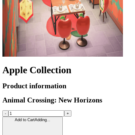
Apple Collection
Product information
Animal Crossing: New Horizons
-
+
Add to Cart
Adding...