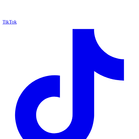
TikTok