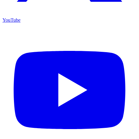
YouTube