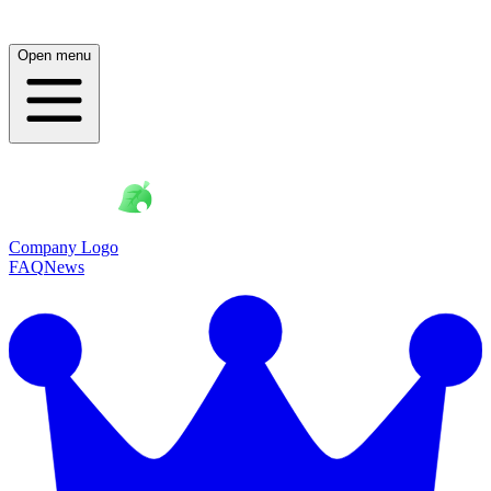
Open menu
Company Logo
FAQ
News