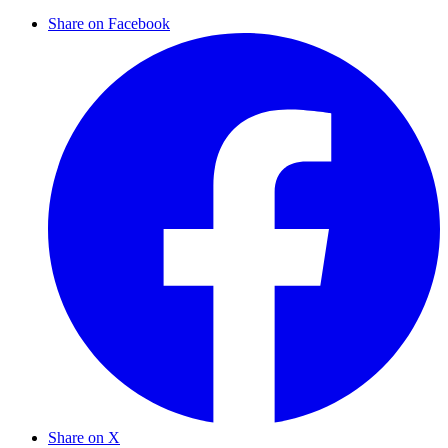
Share on Facebook
Share on X