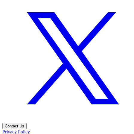
Contact Us
Privacy Policy