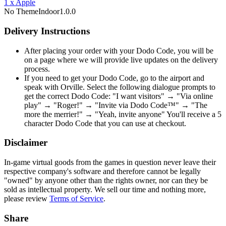
1
x
Apple
No Theme
Indoor
1.0.0
Delivery Instructions
After placing your order with your Dodo Code, you will be
on a page where we will provide live updates on the delivery
process.
If you need to get your Dodo Code, go to the airport and
speak with Orville. Select the following dialogue prompts to
get the correct Dodo Code: "I want visitors" → "Via online
play" → "Roger!" → "Invite via Dodo Code™" → "The
more the merrier!" → "Yeah, invite anyone" You'll receive a 5
character Dodo Code that you can use at checkout.
Disclaimer
In-game virtual goods from the games in question never leave their
respective company's software and therefore cannot be legally
"owned" by anyone other than the rights owner, nor can they be
sold as intellectual property. We sell our time and nothing more,
please review
Terms of Service
.
Share