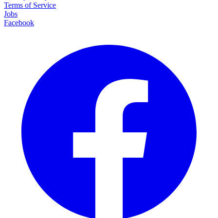
Terms of Service
Jobs
Facebook