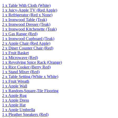
1
x
Table With Cloth
(White)
1
x
Juicy-Apple TV
(Red Apple)
1
x
Refrigerator
(Red x None)
1
x
Ironwood Table
(Teak)
2
x
Ironwood Dresser
(Teak)
1
x
Ironwood Kitchenette
(Teak)
1
x
Gas Range
(Red)
1
x
Ironwood Cupboard
(Teak)
2
x
Apple Chair
(Red Apple)
2
x
Diner Counter Chair
(Red)
1
x
Fruit Basket
1
x
Microwave
(Red)
1
x
Revolving Spice Rack
(Orange)
1
x
Rice Cooker
(Berry Red)
1
x
Stand Mixer
(Red)
2
x
Table Setting
(White x White)
1
x
Fruit Wreath
1
x
Apple Wall
1
x
Random-Square-Tile Flooring
2
x
Apple Rug
1
x
Apple Dress
1
x
Apple Hat
1
x
Apple Umbrella
1
x
Pleather Sneakers
(Red)