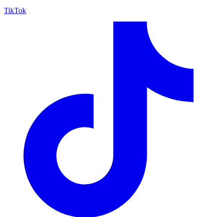
TikTok