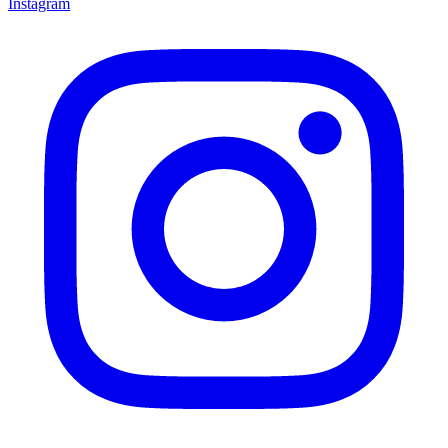
Instagram