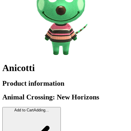
Anicotti
Product information
Animal Crossing: New Horizons
Add to Cart
Adding...