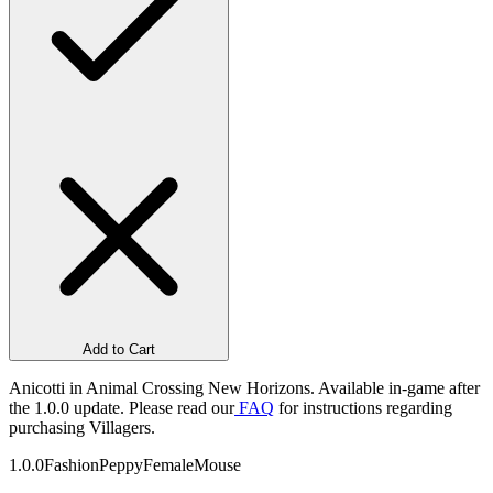
Add to Cart
Anicotti in Animal Crossing New Horizons. Available in-game after
the 1.0.0 update. Please read our
FAQ
for instructions regarding
purchasing Villagers.
1.0.0
Fashion
Peppy
Female
Mouse