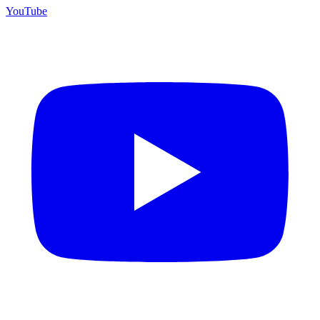
YouTube