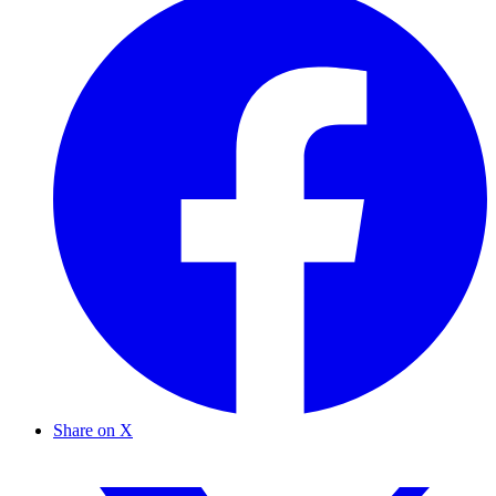
Share on X