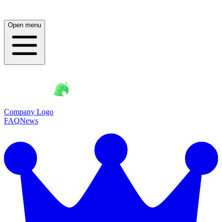
Open menu
Company Logo
FAQ
News