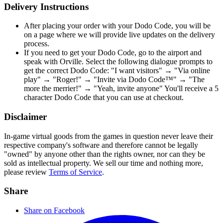
Delivery Instructions
After placing your order with your Dodo Code, you will be
on a page where we will provide live updates on the delivery
process.
If you need to get your Dodo Code, go to the airport and
speak with Orville. Select the following dialogue prompts to
get the correct Dodo Code: "I want visitors" → "Via online
play" → "Roger!" → "Invite via Dodo Code™" → "The
more the merrier!" → "Yeah, invite anyone" You'll receive a 5
character Dodo Code that you can use at checkout.
Disclaimer
In-game virtual goods from the games in question never leave their
respective company's software and therefore cannot be legally
"owned" by anyone other than the rights owner, nor can they be
sold as intellectual property. We sell our time and nothing more,
please review
Terms of Service
.
Share
Share on Facebook