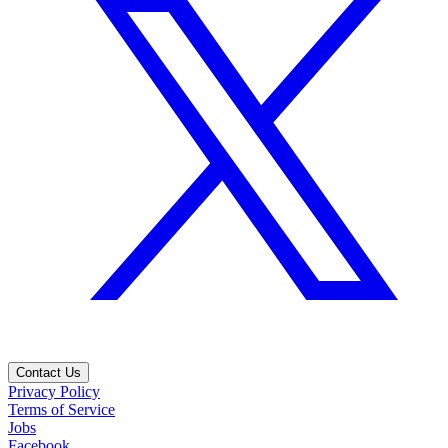
Contact Us
Privacy Policy
Terms of Service
Jobs
Facebook