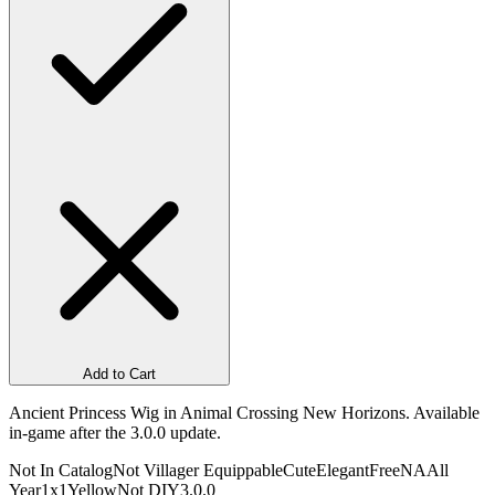
Add to Cart
Ancient Princess Wig in Animal Crossing New Horizons. Available
in-game after the 3.0.0 update.
Not In Catalog
Not Villager Equippable
Cute
Elegant
Free
NA
All
Year
1x1
Yellow
Not DIY
3.0.0