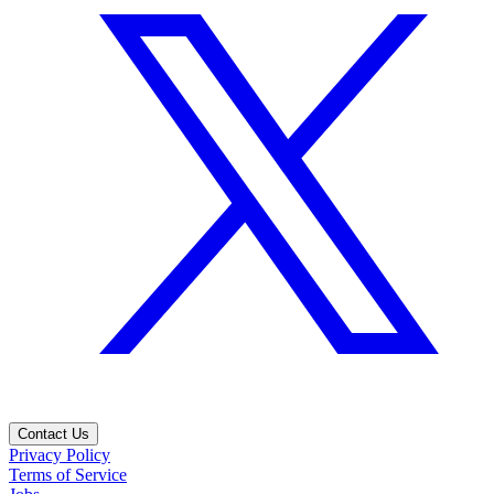
Contact Us
Privacy Policy
Terms of Service