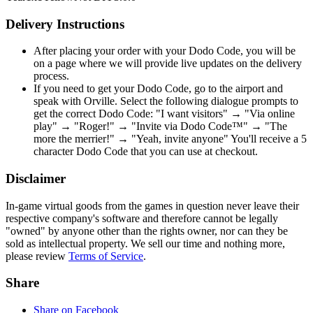
Delivery Instructions
After placing your order with your Dodo Code, you will be
on a page where we will provide live updates on the delivery
process.
If you need to get your Dodo Code, go to the airport and
speak with Orville. Select the following dialogue prompts to
get the correct Dodo Code: "I want visitors" → "Via online
play" → "Roger!" → "Invite via Dodo Code™" → "The
more the merrier!" → "Yeah, invite anyone" You'll receive a 5
character Dodo Code that you can use at checkout.
Disclaimer
In-game virtual goods from the games in question never leave their
respective company's software and therefore cannot be legally
"owned" by anyone other than the rights owner, nor can they be
sold as intellectual property. We sell our time and nothing more,
please review
Terms of Service
.
Share
Share on Facebook