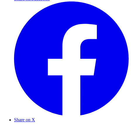
Share on X