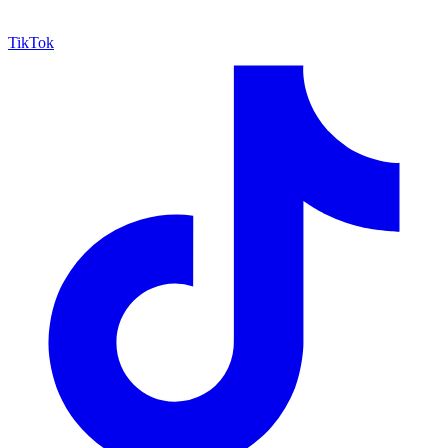
TikTok