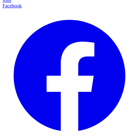
Jobs
Facebook