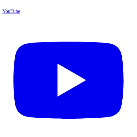
YouTube