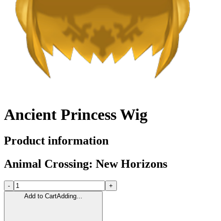
Ancient Princess Wig
Product information
Animal Crossing: New Horizons
-
+
Add to Cart
Adding...