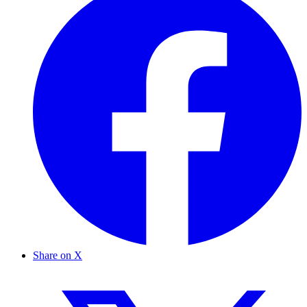
Share on X