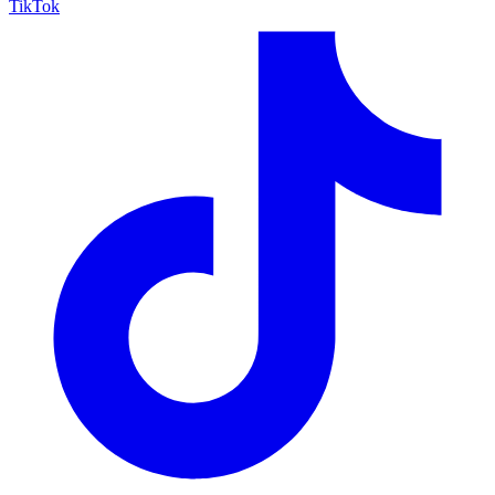
TikTok