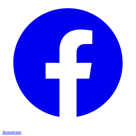
Instagram