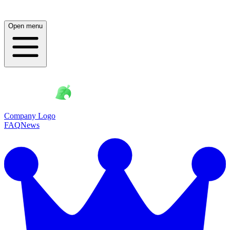
Open menu
Company Logo
FAQ
News