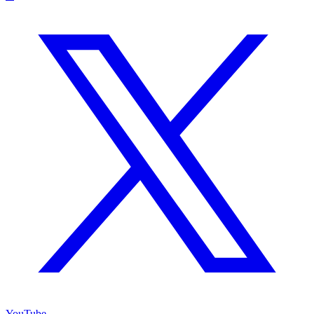
YouTube