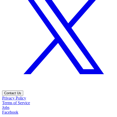
Contact Us
Privacy Policy
Terms of Service
Jobs
Facebook