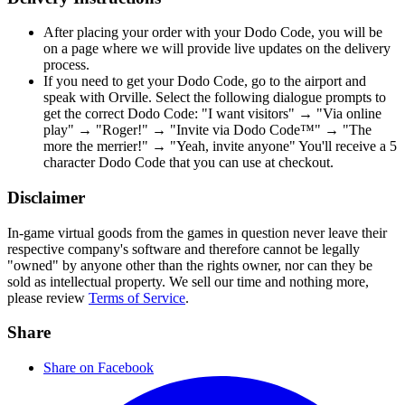
After placing your order with your Dodo Code, you will be
on a page where we will provide live updates on the delivery
process.
If you need to get your Dodo Code, go to the airport and
speak with Orville. Select the following dialogue prompts to
get the correct Dodo Code: "I want visitors" → "Via online
play" → "Roger!" → "Invite via Dodo Code™" → "The
more the merrier!" → "Yeah, invite anyone" You'll receive a 5
character Dodo Code that you can use at checkout.
Disclaimer
In-game virtual goods from the games in question never leave their
respective company's software and therefore cannot be legally
"owned" by anyone other than the rights owner, nor can they be
sold as intellectual property. We sell our time and nothing more,
please review
Terms of Service
.
Share
Share on Facebook