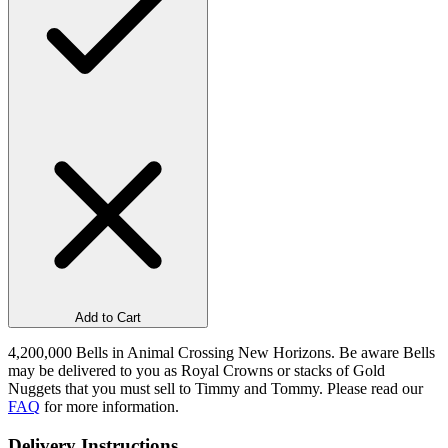
Add to Cart
4,200,000 Bells in Animal Crossing New Horizons. Be aware Bells
may be delivered to you as Royal Crowns or stacks of Gold
Nuggets that you must sell to Timmy and Tommy. Please read our
FAQ
for more information.
Delivery Instructions