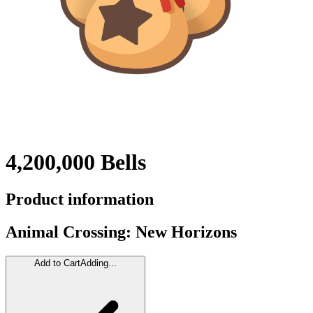
4,200,000 Bells
Product information
Animal Crossing: New Horizons
Add to Cart
Adding...