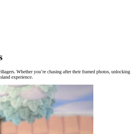
s
ur villagers. Whether you’re chasing after their framed photos, unlocking
island experience.