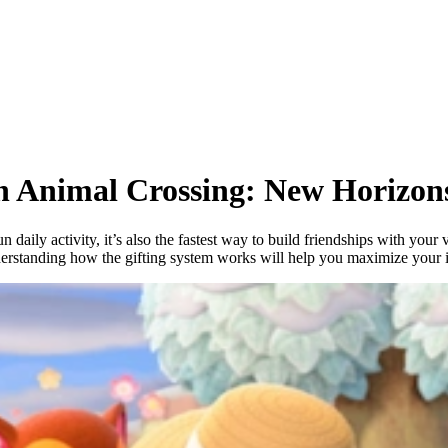
in Animal Crossing: New Horizon
fun daily activity, it’s also the fastest way to build friendships with yo
derstanding how the gifting system works will help you maximize your 