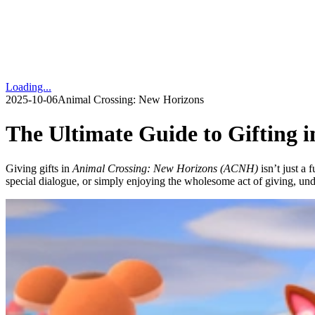
Loading...
2025-10-06
Animal Crossing: New Horizons
The Ultimate Guide to Gifting 
Giving gifts in
Animal Crossing: New Horizons (ACNH)
isn’t just a 
special dialogue, or simply enjoying the wholesome act of giving, un