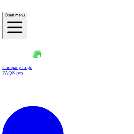
Open menu
Company Logo
FAQ
News