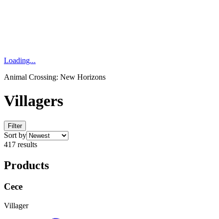
Loading...
Animal Crossing: New Horizons
Villagers
Filter
Sort by
417 results
Products
Cece
Villager