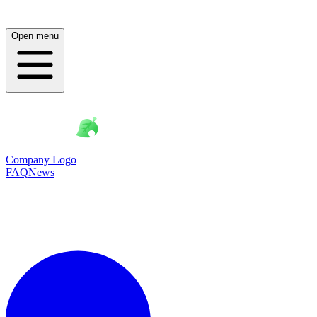
Open menu
Company Logo
FAQ
News