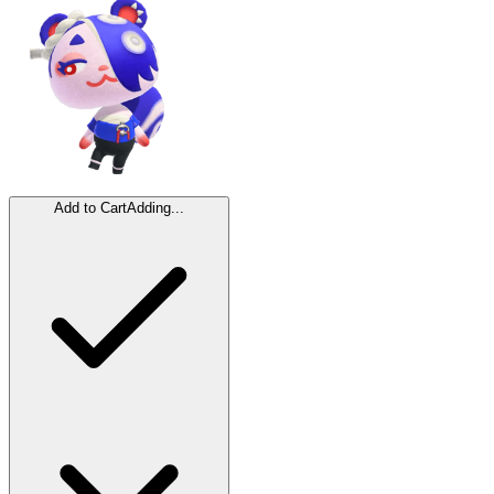
Add to Cart
Adding...